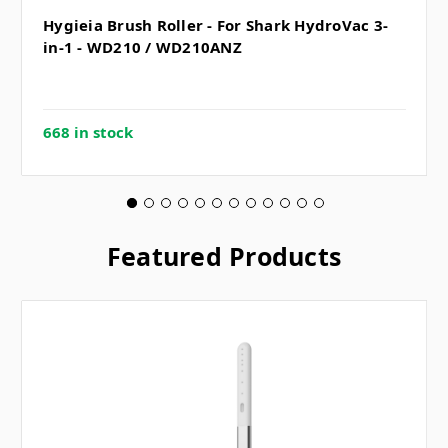
Hygieia Brush Roller - For Shark HydroVac 3-
in-1 - WD210 / WD210ANZ
668 in stock
Featured Products