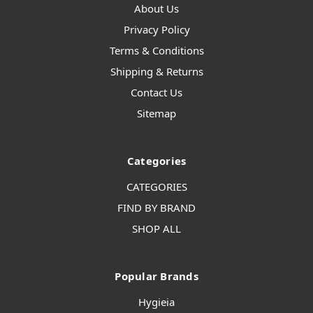
About Us
Privacy Policy
Terms & Conditions
Shipping & Returns
Contact Us
Sitemap
Categories
CATEGORIES
FIND BY BRAND
SHOP ALL
Popular Brands
Hygieia