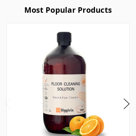
Most Popular Products