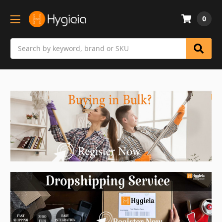
0
Search