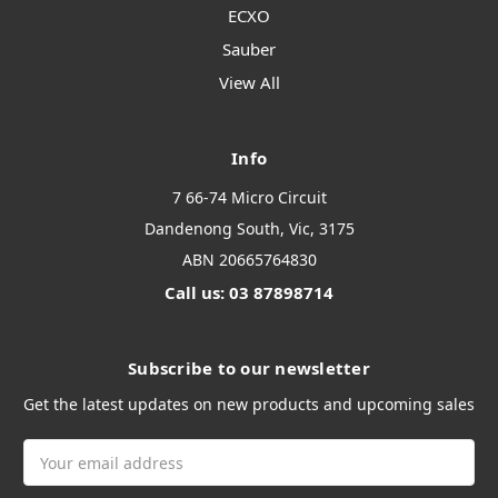
ECXO
Sauber
View All
Info
7 66-74 Micro Circuit
Dandenong South, Vic, 3175
ABN 20665764830
Call us: 03 87898714
Subscribe to our newsletter
Get the latest updates on new products and upcoming sales
Email
Address