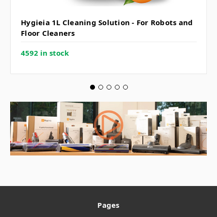
Hygieia 1L Cleaning Solution - For Robots and
Floor Cleaners
4592 in stock
Pages