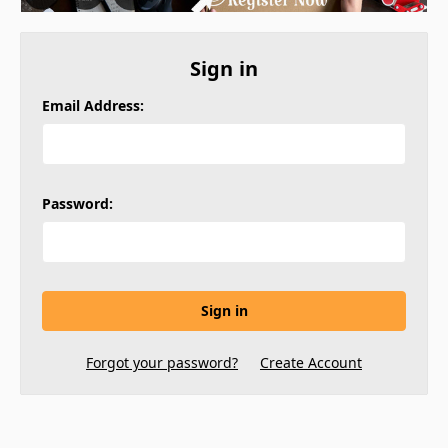
Sign in
Email Address:
Password:
Forgot your password?
Create Account