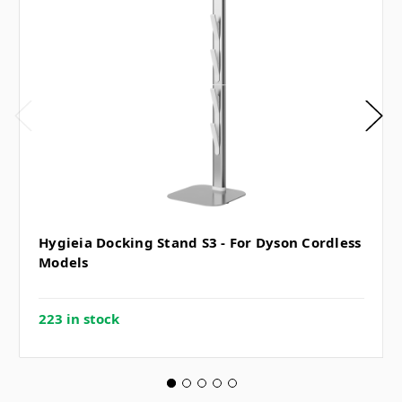
Hygieia Docking Stand S3 - For Dyson Cordless
Models
223 in stock