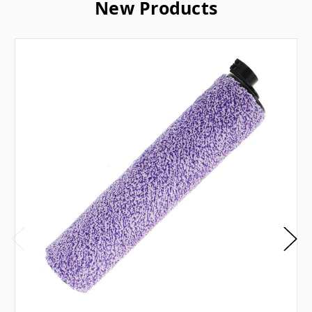
New Products