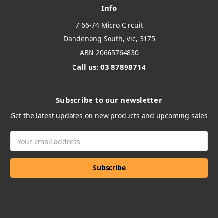
Info
7 66-74 Micro Circuit
Dandenong South, Vic, 3175
ABN 20665764830
Call us: 03 87898714
Subscribe to our newsletter
Get the latest updates on new products and upcoming sales
Email
Address