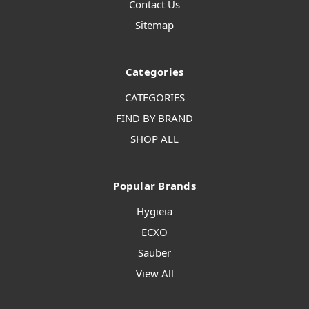
Contact Us
Sitemap
Categories
CATEGORIES
FIND BY BRAND
SHOP ALL
Popular Brands
Hygieia
ECXO
Sauber
View All