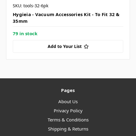
SKU: tools-32-6pk
Hygieia - Vacuum Accessories Kit - To Fit 32 &
35mm
79 in stock
Add to Your List
Pages
About Us
Privacy Policy
Terms & Conditions
Shipping & Returns