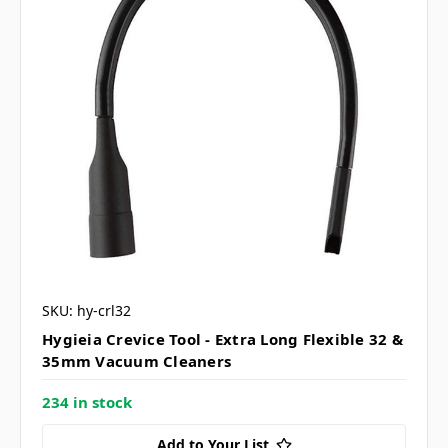
SKU: hy-crl32
Hygieia Crevice Tool - Extra Long Flexible 32 &
35mm Vacuum Cleaners
234 in stock
Add to Your List