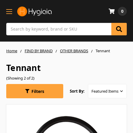
0
Search
Home
FIND BY BRAND
OTHER BRANDS
Tennant
Tennant
(Showing 2 of 2)
Filters
Sort By: