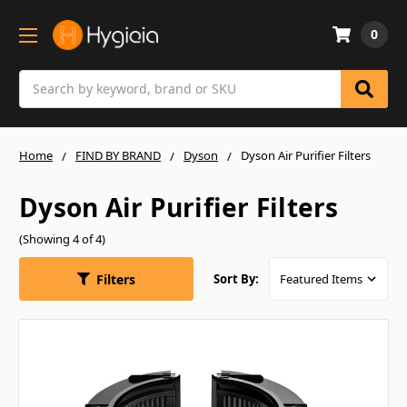
0
Search
Home
FIND BY BRAND
Dyson
Dyson Air Purifier Filters
Dyson Air Purifier Filters
(Showing 4 of 4)
Filters
Sort By: