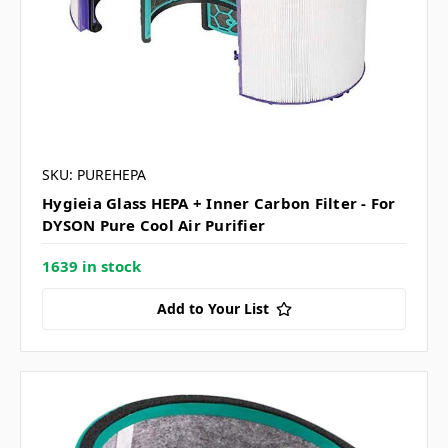
SKU: PUREHEPA
Hygieia Glass HEPA + Inner Carbon Filter - For
DYSON Pure Cool Air Purifier
1639 in stock
Add to Your List