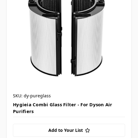
SKU: dy-pureglass
Hygieia Combi Glass Filter - For Dyson Air
Purifiers
Add to Your List