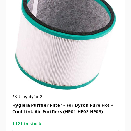
SKU: hy-dyfan2
Hygieia Purifier Filter - For Dyson Pure Hot +
Cool Link Air Purifiers (HP01 HP02 HP03)
1121 in stock