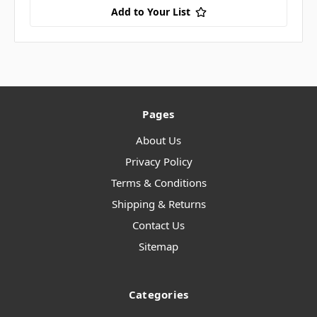
Add to Your List
Pages
About Us
Privacy Policy
Terms & Conditions
Shipping & Returns
Contact Us
Sitemap
Categories