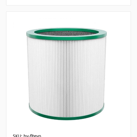
SKU: hy-fltevo