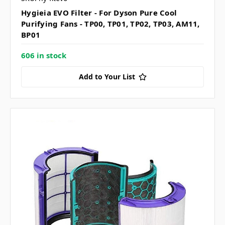
Hygieia EVO Filter - For Dyson Pure Cool
Purifying Fans - TP00, TP01, TP02, TP03, AM11,
BP01
606 in stock
Add to Your List