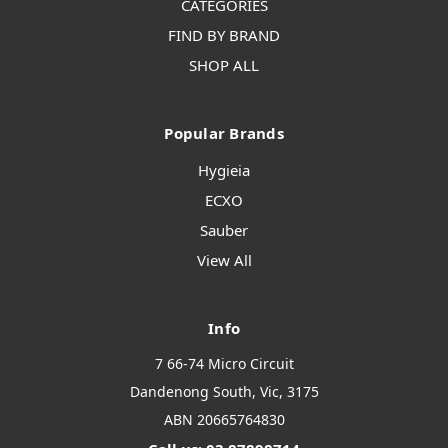
CATEGORIES
FIND BY BRAND
SHOP ALL
Popular Brands
Hygieia
ECXO
Sauber
View All
Info
7 66-74 Micro Circuit
Dandenong South, Vic, 3175
ABN 20665764830