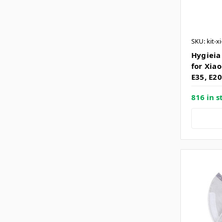
SKU: kit-x
Hygieia
for Xiao
E35, E20
816 in s