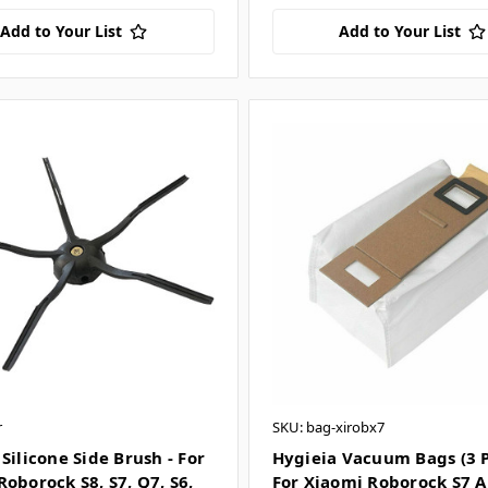
Add to Your List
Add to Your List
r
SKU: bag-xirobx7
Silicone Side Brush - For
Hygieia Vacuum Bags (3 P
oborock S8, S7, Q7, S6,
For Xiaomi Roborock S7 A