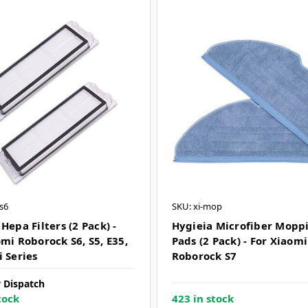
ts6
SKU: xi-mop
Hepa Filters (2 Pack) -
Hygieia Microfiber Mopp
mi Roborock S6, S5, E35,
Pads (2 Pack) - For Xiaomi
i Series
Roborock S7
 Dispatch
tock
423 in stock