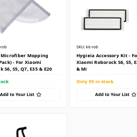
-rob
SKU: kit-rob
 Microfiber Mopping
Hygieia Accessory Kit - Fo
Pack) - For Xiaomi
Xiaomi Roborock S6, S5, E
 S6, S5, Q7, E35 & E20
& Mi
tock
Only 95 in stock
Add to Your List
Add to Your List