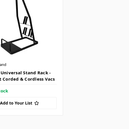
tand
 Universal Stand Rack -
t Corded & Cordless Vacs
tock
Add to Your List