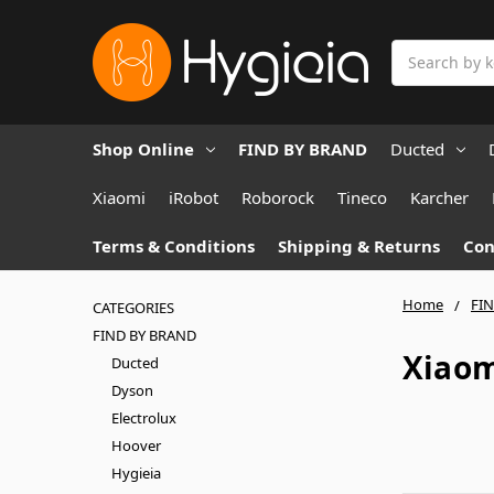
Search
Shop Online
FIND BY BRAND
Ducted
Xiaomi
iRobot
Roborock
Tineco
Karcher
Terms & Conditions
Shipping & Returns
Con
Home
FI
CATEGORIES
FIND BY BRAND
Xiao
Ducted
Dyson
Electrolux
Hoover
Hygieia