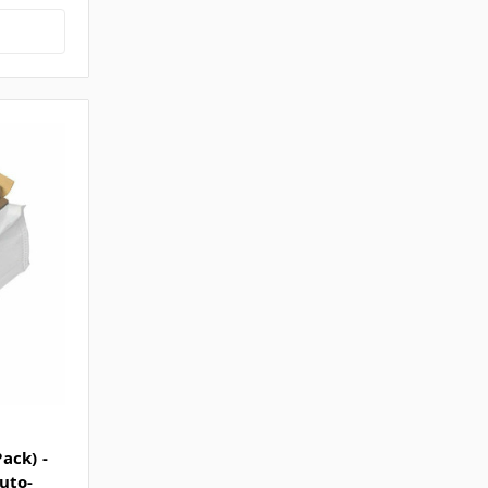
ack) -
uto-