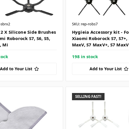
i-sbrx2
SKU: rep-robs7
 2 X Silicone Side Brushes
Hygieia Accessory kit - Fo
mi Roborock S7, S6, S5,
Xiaomi Roborock S7, S7+,
, Mi
MaxV, S7 MaxV+, S7 MaxV
tock
198 in stock
Add to Your List
Add to Your List
SELLING FAST!