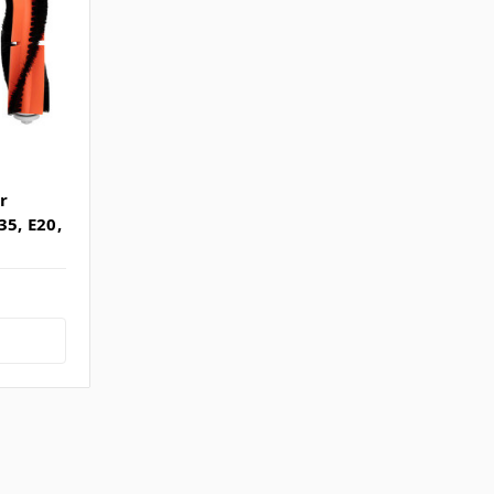
r
35, E20,