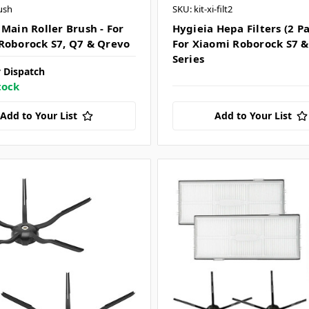
ush
SKU: kit-xi-filt2
 Main Roller Brush - For
Hygieia Hepa Filters (2 Pa
Roborock S7, Q7 & Qrevo
For Xiaomi Roborock S7 &
Series
 Dispatch
tock
Add to Your List
Add to Your List