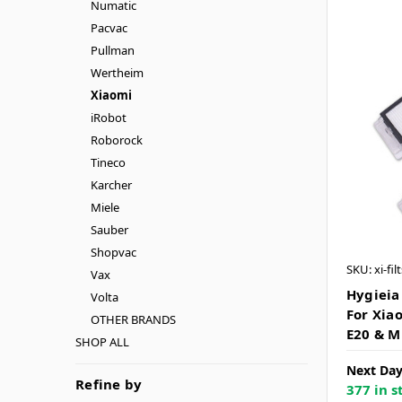
Numatic
Pacvac
Pullman
Wertheim
Xiaomi
iRobot
Roborock
Tineco
Karcher
Miele
Sauber
Shopvac
SKU: xi-fil
Vax
Hygieia 
Volta
For Xiao
OTHER BRANDS
E20 & M
SHOP ALL
Next Day
Refine by
377 in s