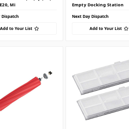
 E20, Mi
Empty Docking Station
 Dispatch
Next Day Dispatch
Add to Your List
Add to Your List