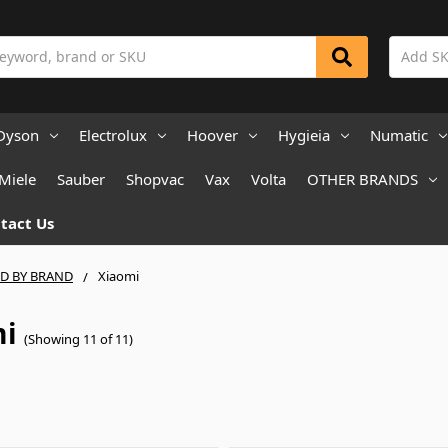
Dyson
Electrolux
Hoover
Hygieia
Numatic
Miele
Sauber
Shopvac
Vax
Volta
OTHER BRANDS
tact Us
ND BY BRAND
Xiaomi
mi
(Showing 11 of 11)