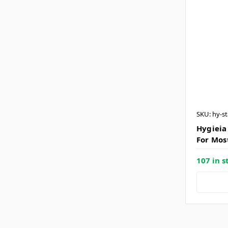
SKU: hy-s
Hygieia
For Mos
107 in s