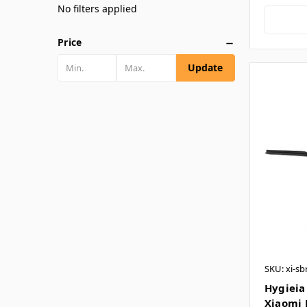
No filters applied
Price
Update
SKU: xi-sb
Hygieia 
Xiaomi R