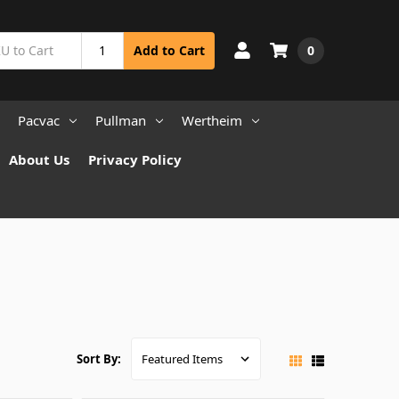
0
Add to Cart
Pacvac
Pullman
Wertheim
About Us
Privacy Policy
Sort By: