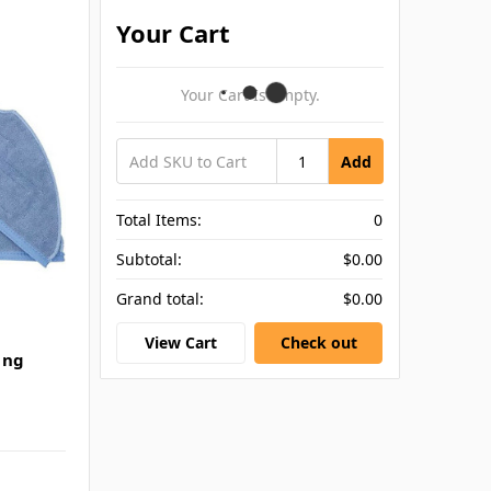
Your Cart
Your Cart Is Empty.
Add
Total Items:
0
Subtotal:
$0.00
Grand total:
$0.00
View Cart
Check out
ing