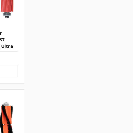
r
 S7
 Ultra