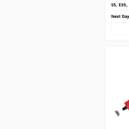
S5, E35,
Next Day