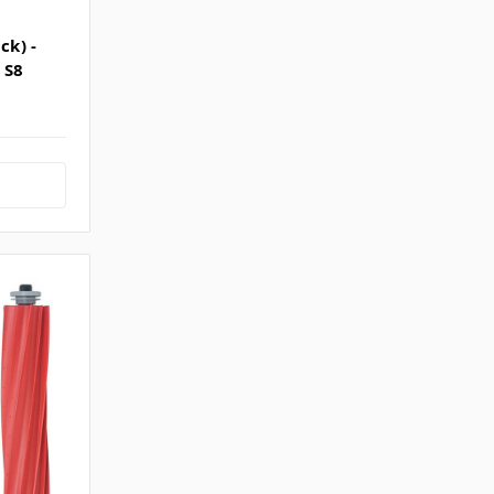
ck) -
 S8