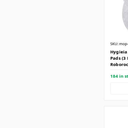
SKU: mop
Hygieia
Pads (3 
Roborock
184 in s