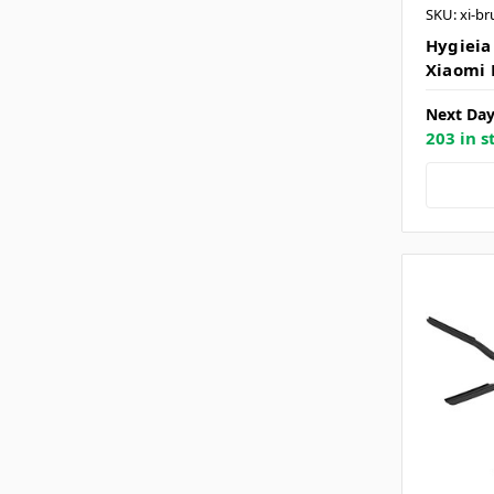
SKU: xi-br
Hygieia
Xiaomi 
Next Day
203 in s