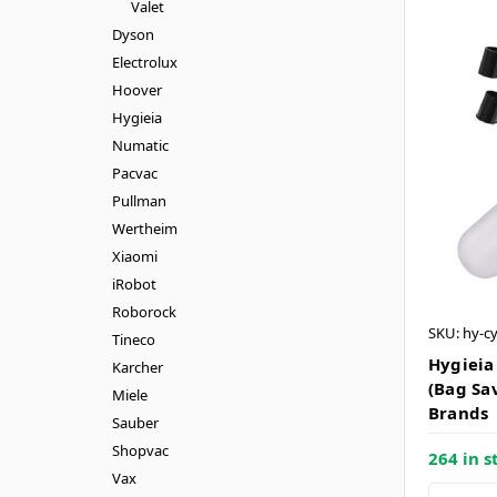
Valet
Dyson
Electrolux
Hoover
Hygieia
Numatic
Pacvac
Pullman
Wertheim
Xiaomi
iRobot
Roborock
SKU: hy-c
Tineco
Hygieia
Karcher
(Bag Sa
Miele
Brands
Sauber
Shopvac
264 in s
Vax