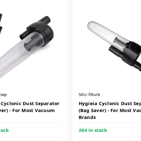
ysep
SKU: filturb
 Cyclonic Dust Separator
Hygieia Cyclonic Dust Se
ver) - For Most Vacuum
(Bag Saver) - For Most V
Brands
tock
264 in stock