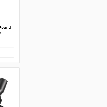
(Round
m