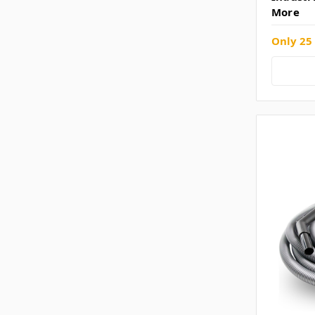
More
Only 25 