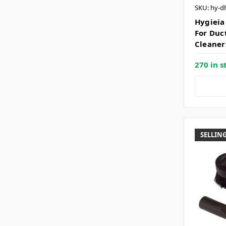
SKU: hy-d
Hygieia
For Duc
Cleaner
270 in s
SELLING