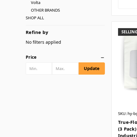
Volta
OTHER BRANDS
SHOP ALL
Refine by
SELLING
No filters applied
Price
Update
SKU: hy-b
True-Fl
(3 Pack)
Industr