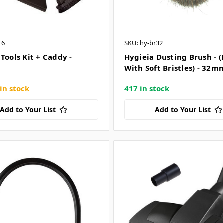
t6
SKU: hy-br32
Tools Kit + Caddy -
Hygieia Dusting Brush - 
With Soft Bristles) - 32m
in stock
417 in stock
Add to Your List
Add to Your List