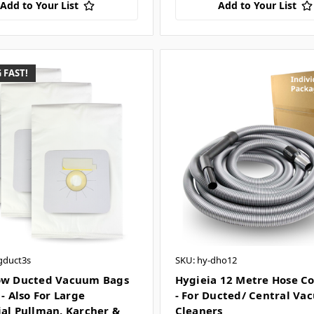
Add to Your List
Add to Your List
 FAST!
gduct3s
SKU: hy-dho12
ow Ducted Vacuum Bags
Hygieia 12 Metre Hose C
 - Also For Large
- For Ducted/ Central V
ial Pullman, Karcher &
Cleaners