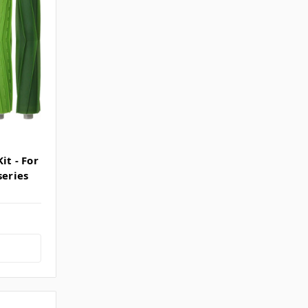
it - For
series