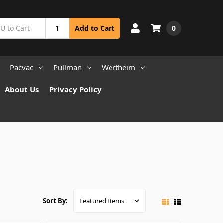
0
Add to Cart
Pacvac
Pullman
Wertheim
About Us
Privacy Policy
Sort By: