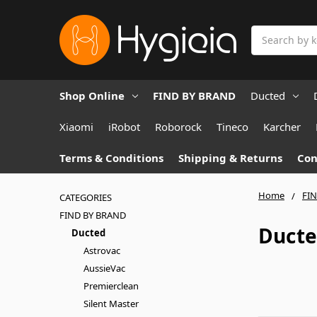
Search
Shop Online
FIND BY BRAND
Ducted
Xiaomi
iRobot
Roborock
Tineco
Karcher
Terms & Conditions
Shipping & Returns
Con
Home
FI
CATEGORIES
FIND BY BRAND
Duct
Ducted
Astrovac
AussieVac
Premierclean
Silent Master