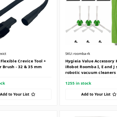
exict
SKU: roomba-rk
Flexible Crevice Tool +
Hygieia Value Accessory K
r Brush - 32 & 35 mm
iRobot Roomba I, E and J 
robotic vacuum cleaners
ock
1255 in stock
Add to Your List
Add to Your List