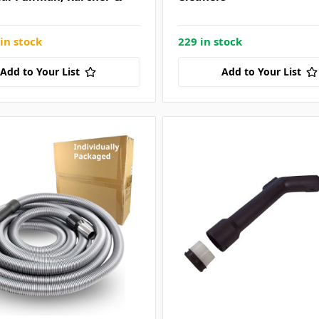
in stock
229 in stock
Add to Your List
Add to Your List