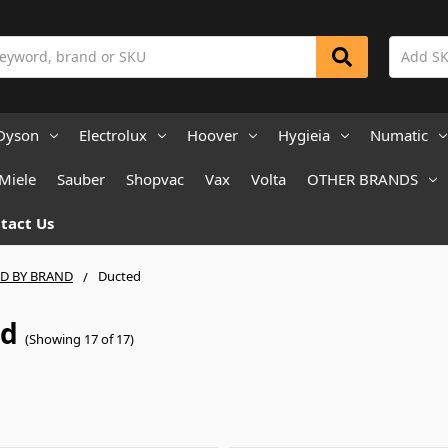
Dyson
Electrolux
Hoover
Hygieia
Numatic
Miele
Sauber
Shopvac
Vax
Volta
OTHER BRANDS
tact Us
ND BY BRAND
Ducted
ed
(Showing 17 of 17)