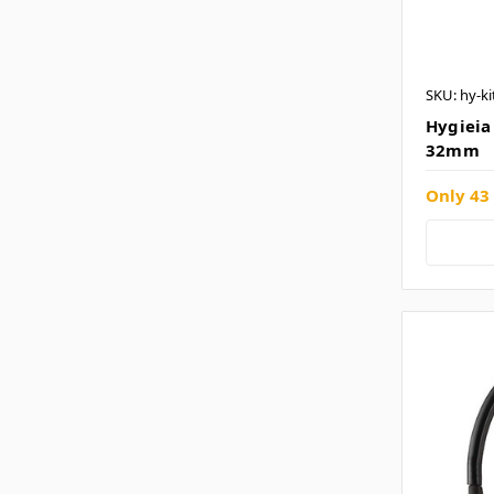
SKU: hy-ki
Hygieia 
32mm
Only 43 