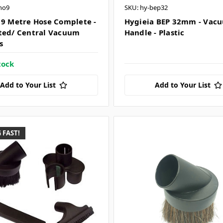
ho9
SKU: hy-bep32
 9 Metre Hose Complete -
Hygieia BEP 32mm - Vac
ted/ Central Vacuum
Handle - Plastic
s
tock
Add to Your List
Add to Your List
 FAST!