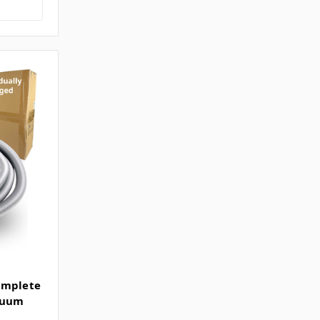
omplete
acuum