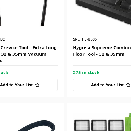
l32
SKU: hy-ftp35
 Crevice Tool - Extra Long
Hygieia Supreme Combin
e 32 & 35mm Vacuum
Floor Tool - 32 & 35mm
s
tock
275 in stock
Add to Your List
Add to Your List