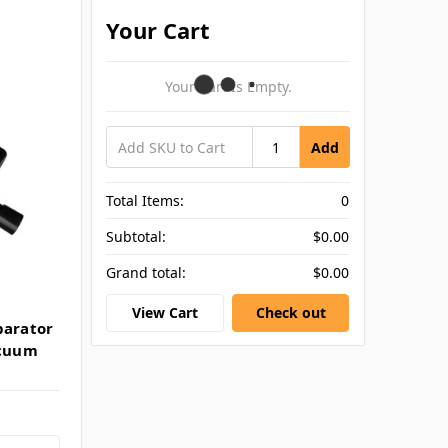
Your Cart
Your Cart Is Empty.
Add
Total Items:
0
Subtotal:
$0.00
Grand total:
$0.00
View Cart
Check out
parator
acuum