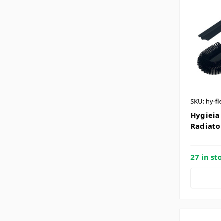
SKU: hy-fl
Hygieia 
Radiato
27 in st