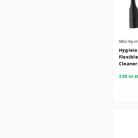
SKU: hy-cr
Hygieia
Flexibl
Cleaner
238 in s