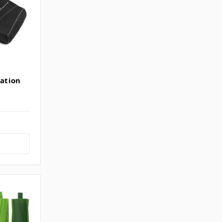
ation