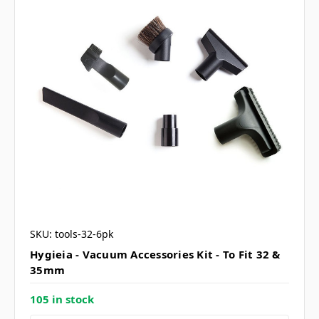
SKU: tools-32-6pk
Hygieia - Vacuum Accessories Kit - To Fit 32 &
35mm
105 in stock