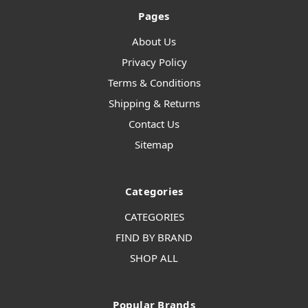
Pages
About Us
Privacy Policy
Terms & Conditions
Shipping & Returns
Contact Us
Sitemap
Categories
CATEGORIES
FIND BY BRAND
SHOP ALL
Popular Brands