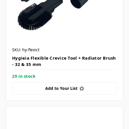
SKU: hy-flexict
Hygieia Flexible Crevice Tool + Radiator Brush
- 32 & 35 mm
29 in stock
Add to Your List