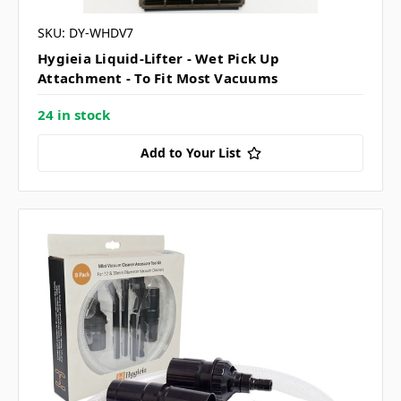
SKU: DY-WHDV7
Hygieia Liquid-Lifter - Wet Pick Up
Attachment - To Fit Most Vacuums
24 in stock
Add to Your List