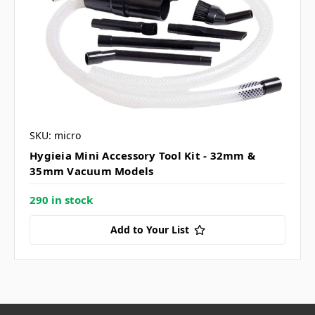
SKU: micro
Hygieia Mini Accessory Tool Kit - 32mm &
35mm Vacuum Models
290 in stock
Add to Your List