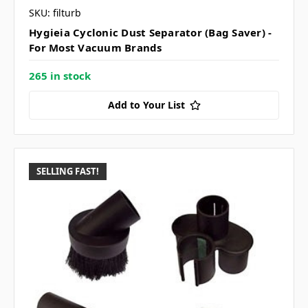
SKU: filturb
Hygieia Cyclonic Dust Separator (Bag Saver) -
For Most Vacuum Brands
265 in stock
Add to Your List
SELLING FAST!