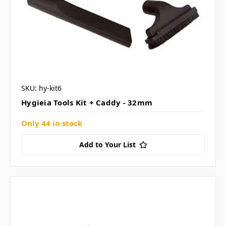
SKU: hy-kit6
Hygieia Tools Kit + Caddy - 32mm
Only 44 in stock
Add to Your List