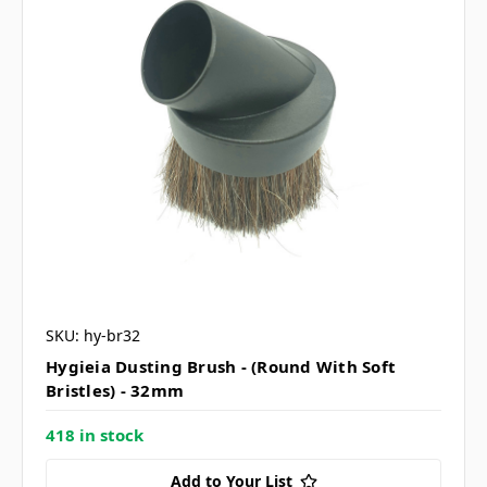
SKU: hy-br32
Hygieia Dusting Brush - (Round With Soft
Bristles) - 32mm
418 in stock
Add to Your List