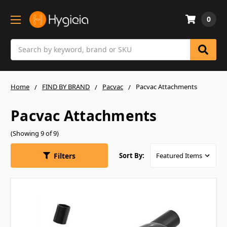
0
Search
Home
FIND BY BRAND
Pacvac
Pacvac Attachments
Pacvac Attachments
(Showing 9 of 9)
Filters
Sort By: