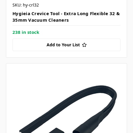
SKU: hy-crl32
Hygieia Crevice Tool - Extra Long Flexible 32 &
35mm Vacuum Cleaners
238 in stock
Add to Your List