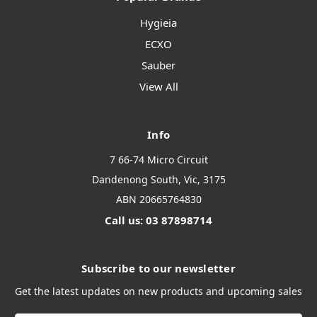
Hygieia
ECXO
Sauber
View All
Info
7 66-74 Micro Circuit
Dandenong South, Vic, 3175
ABN 20665764830
Call us: 03 87898714
Subscribe to our newsletter
Get the latest updates on new products and upcoming sales