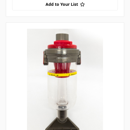
Add to Your List