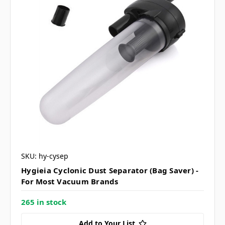
SKU: hy-cysep
Hygieia Cyclonic Dust Separator (Bag Saver) -
For Most Vacuum Brands
265 in stock
Add to Your List