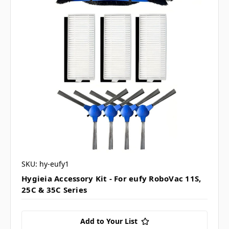
SKU: hy-eufy1
Hygieia Accessory Kit - For eufy RoboVac 11S,
25C & 35C Series
Add to Your List