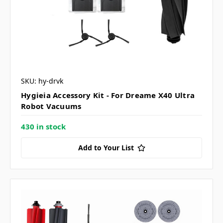
SKU: hy-drvk
Hygieia Accessory Kit - For Dreame X40 Ultra
Robot Vacuums
430 in stock
Add to Your List