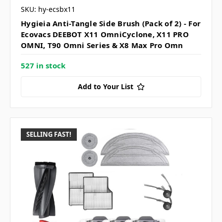
SKU: hy-ecsbx11
Hygieia Anti-Tangle Side Brush (Pack of 2) - For
Ecovacs DEEBOT X11 OmniCyclone, X11 PRO
OMNI, T90 Omni Series & X8 Max Pro Omn
527 in stock
Add to Your List
SELLING FAST!