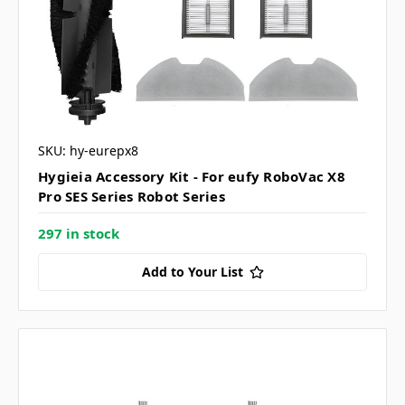
SKU: hy-eurepx8
Hygieia Accessory Kit - For eufy RoboVac X8
Pro SES Series Robot Series
297 in stock
Add to Your List