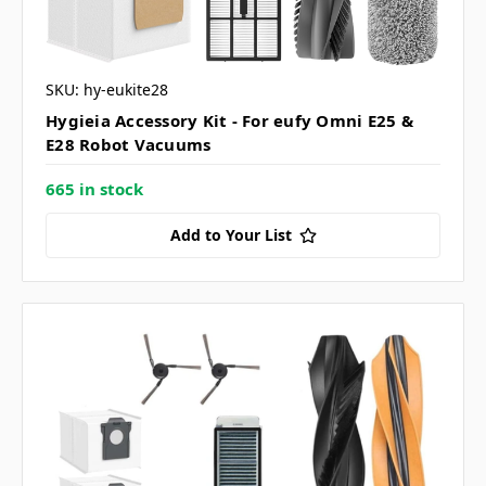
SKU: hy-eukite28
Hygieia Accessory Kit - For eufy Omni E25 &
E28 Robot Vacuums
665 in stock
Add to Your List