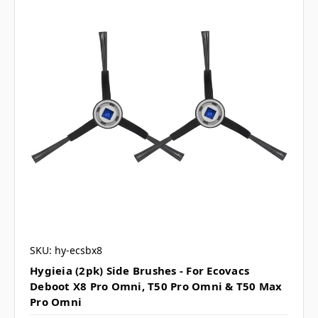
SKU: hy-ecsbx8
Hygieia (2pk) Side Brushes - For Ecovacs
Deboot X8 Pro Omni, T50 Pro Omni & T50 Max
Pro Omni