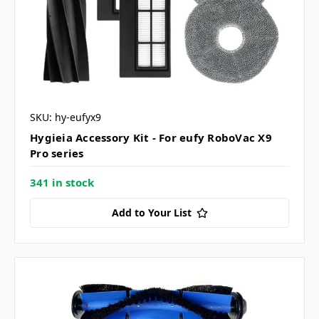
SKU: hy-eufyx9
Hygieia Accessory Kit - For eufy RoboVac X9
Pro series
341 in stock
Add to Your List