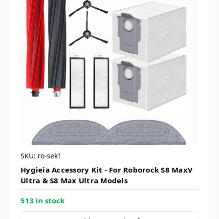
SKU: ro-sek1
Hygieia Accessory Kit - For Roborock S8 MaxV
Ultra & S8 Max Ultra Models
513 in stock