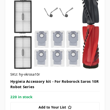
SKU: hy-vkrosa10r
Hygieia Accessory kit - For Roborock Saros 10R
Robot Series
220 in stock
Add to Your List