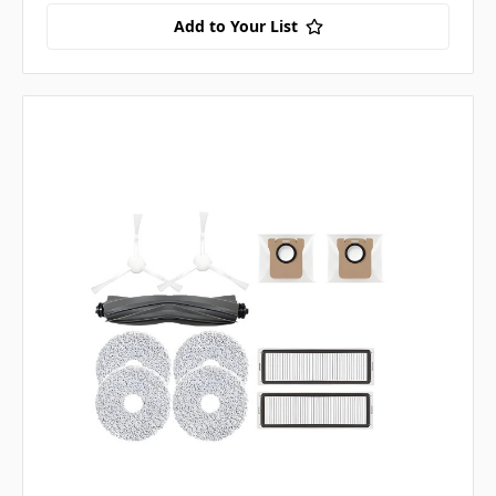
Add to Your List