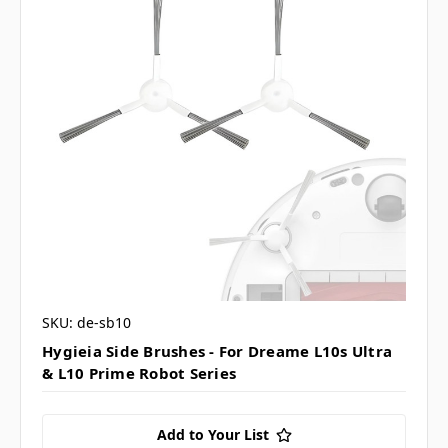
SKU: de-sb10
Hygieia Side Brushes - For Dreame L10s Ultra
& L10 Prime Robot Series
Add to Your List