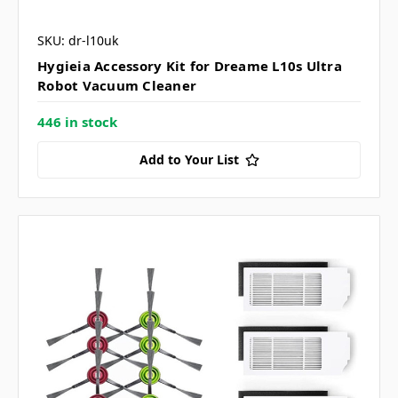
SKU: dr-l10uk
Hygieia Accessory Kit for Dreame L10s Ultra
Robot Vacuum Cleaner
446 in stock
Add to Your List