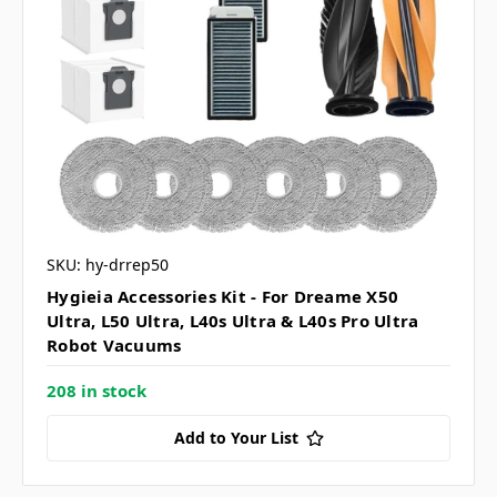
SKU: hy-drrep50
Hygieia Accessories Kit - For Dreame X50
Ultra, L50 Ultra, L40s Ultra & L40s Pro Ultra
Robot Vacuums
208 in stock
Add to Your List