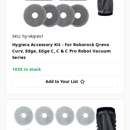
SKU: hy-vkqrev1
Hygieia Accessory Kit - For Roborock Qrevo
Curv, Edge, Edge C, C & C Pro Robot Vacuum
Series
1035 in stock
Add to Your List