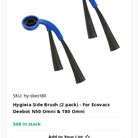
SKU: hy-sbect80
Hygieia Side Brush (2 pack) - For Ecovacs
Deebot N50 Omni & T80 Omni
508 in stock
Add to Your List