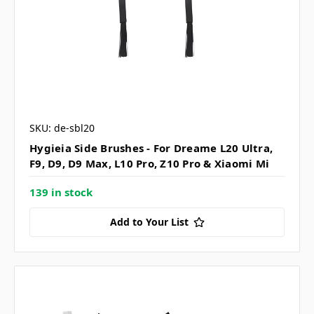
SKU: de-sbl20
Hygieia Side Brushes - For Dreame L20 Ultra,
F9, D9, D9 Max, L10 Pro, Z10 Pro & Xiaomi Mi
139 in stock
Add to Your List