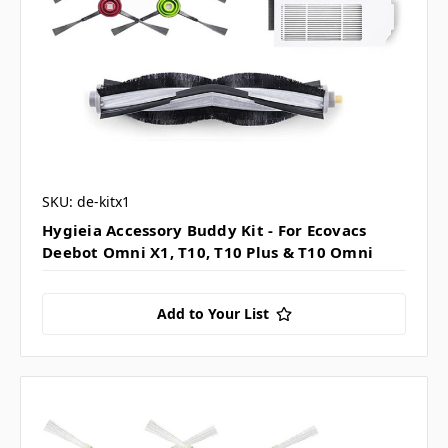
SKU: de-kitx1
Hygieia Accessory Buddy Kit - For Ecovacs
Deebot Omni X1, T10, T10 Plus & T10 Omni
Add to Your List