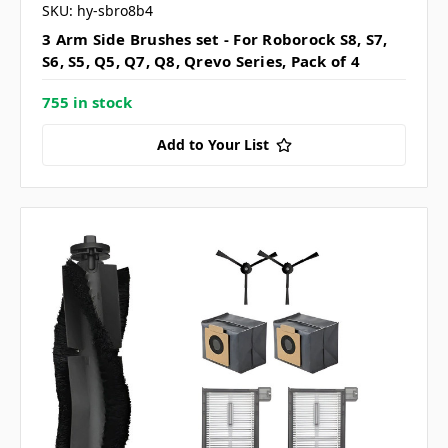
SKU: hy-sbro8b4
3 Arm Side Brushes set - For Roborock S8, S7,
S6, S5, Q5, Q7, Q8, Qrevo Series, Pack of 4
755 in stock
Add to Your List