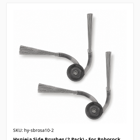
SKU: hy-sbrosa10-2
Hygieia Side Brushes (2 Pack) - For Roborock