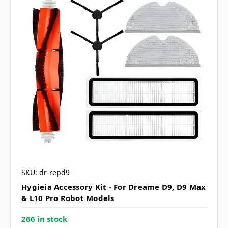
SKU: dr-repd9
Hygieia Accessory Kit - For Dreame D9, D9 Max
& L10 Pro Robot Models
266 in stock