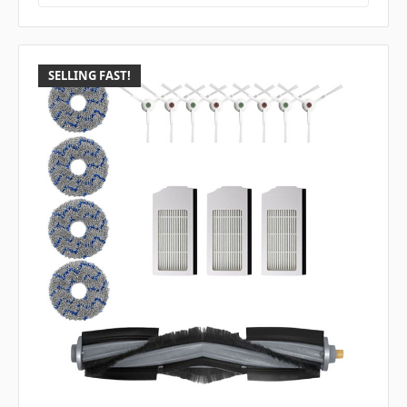
SELLING FAST!