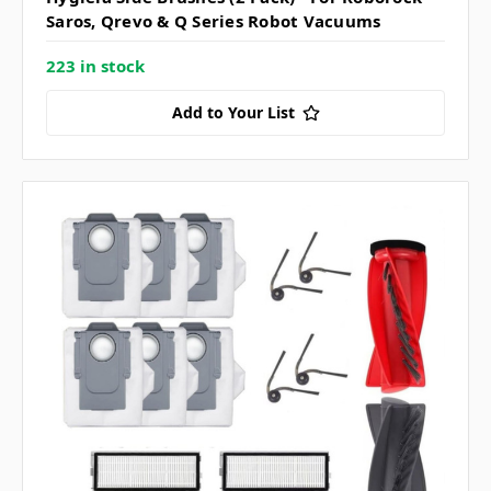
Saros, Qrevo & Q Series Robot Vacuums
223 in stock
Add to Your List