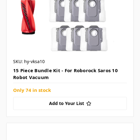
SKU: hy-vksa10
15 Piece Bundle Kit - For Roborock Saros 10
Robot Vacuum
Only 74 in stock
Add to Your List