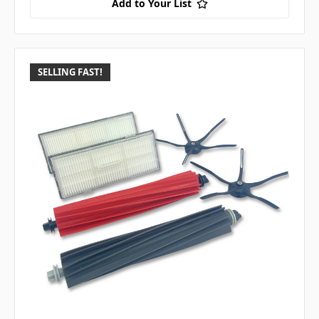
Add to Your List
SELLING FAST!