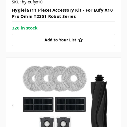
SKU: hy-eufyx10
Hygieia (11 Piece) Accessory Kit - For Eufy X10
Pro Omni T2351 Robot Series
326 in stock
Add to Your List