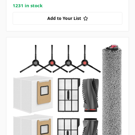
1231 in stock
Add to Your List