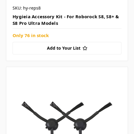
SKU: hy-reps8
Hygieia Accessory Kit - For Roborock S8, S8+ &
S8 Pro Ultra Models
Only 76 in stock
Add to Your List