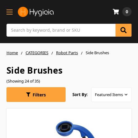
0
Search
Home
CATEGORIES
Robot Parts
Side Brushes
Side Brushes
(Showing 24 of 35)
Filters
Sort By: