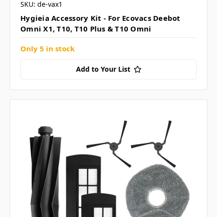
SKU: de-vax1
Hygieia Accessory Kit - For Ecovacs Deebot
Omni X1, T10, T10 Plus & T10 Omni
Only 5 in stock
Add to Your List