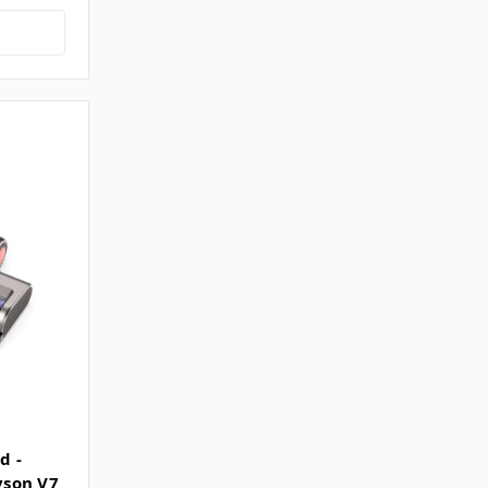
d -
Dyson V7