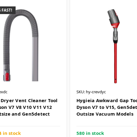
 FAST!
exdc
SKU: hy-crevdyc
 Dryer Vent Cleaner Tool
Hygieia Awkward Gap Tool
yson V7 V8 V10 V11 V12
Dyson V7 to V15, Gen5de
tsize and Gen5detect
Outsize Vacuum Models
 in stock
580 in stock