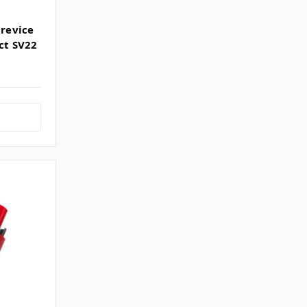
Crevice
ct SV22