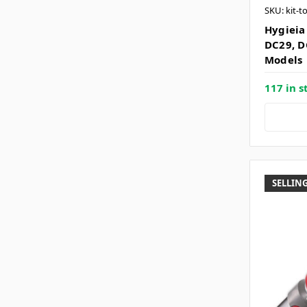
SKU: kit-t
Hygieia 
DC29, D
Models
117 in s
SELLING