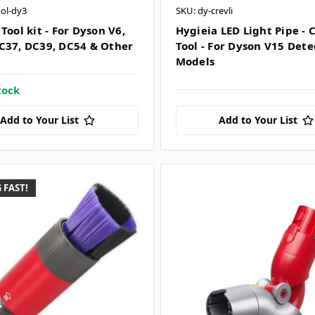
ool-dy3
SKU: dy-crevli
Tool kit - For Dyson V6,
Hygieia LED Light Pipe - 
C37, DC39, DC54 & Other
Tool - For Dyson V15 Dete
Models
tock
Add to Your List
Add to Your List
 FAST!