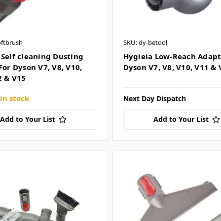
oftbrush
SKU: dy-betool
 Self cleaning Dusting
Hygieia Low-Reach Adapto
For Dyson V7, V8, V10,
Dyson V7, V8, V10, V11 & 
2 & V15
in stock
Next Day Dispatch
Add to Your List
Add to Your List