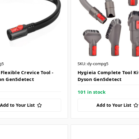
g5
SKU: dy-compg5
Flexible Crevice Tool -
Hygieia Complete Tool Kit
on Gen5detect
Dyson Gen5detect
101 in stock
Add to Your List
Add to Your List