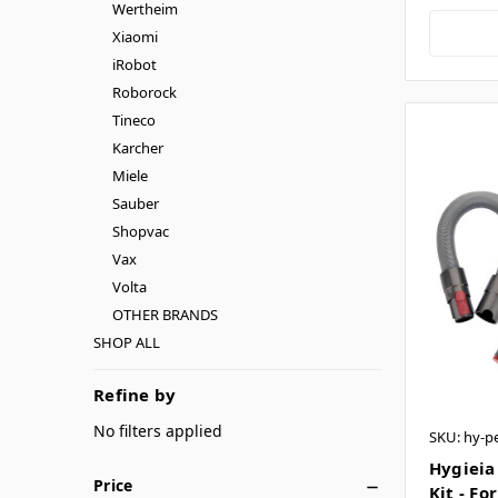
Wertheim
Xiaomi
iRobot
Roborock
Tineco
Karcher
Miele
Sauber
Shopvac
Vax
Volta
OTHER BRANDS
SHOP ALL
Refine by
No filters applied
SKU: hy-pe
Hygieia
Price
Kit - Fo