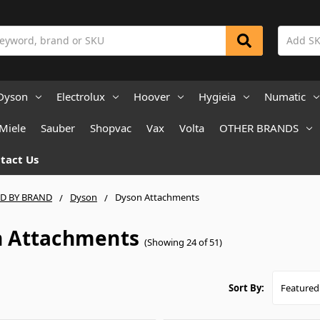
Dyson
Electrolux
Hoover
Hygieia
Numatic
Miele
Sauber
Shopvac
Vax
Volta
OTHER BRANDS
tact Us
ND BY BRAND
Dyson
Dyson Attachments
 Attachments
(Showing 24 of 51)
Sort By: