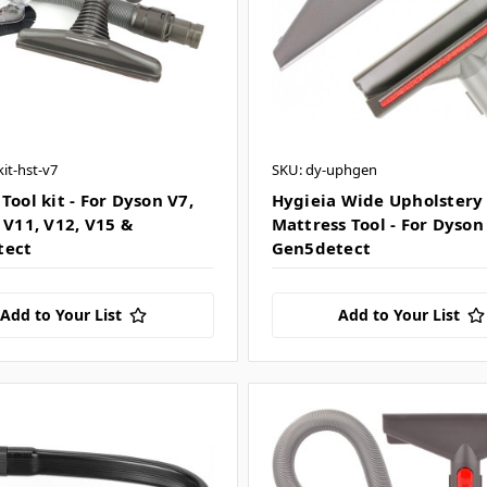
kit-hst-v7
SKU: dy-uphgen
Tool kit - For Dyson V7,
Hygieia Wide Upholstery 
 V11, V12, V15 &
Mattress Tool - For Dyson
tect
Gen5detect
Add to Your List
Add to Your List