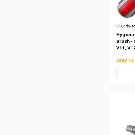
SKU: dy-s
Hygieia
Brush - 
V11, V1
Only 13 