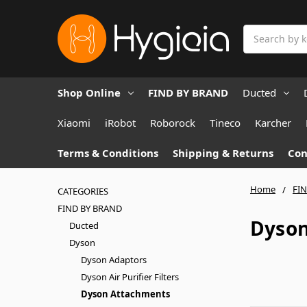
Search
Shop Online
FIND BY BRAND
Ducted
Xiaomi
iRobot
Roborock
Tineco
Karcher
Terms & Conditions
Shipping & Returns
Con
Home
FI
CATEGORIES
FIND BY BRAND
Dyson
Ducted
Dyson
Dyson Adaptors
Dyson Air Purifier Filters
Dyson Attachments