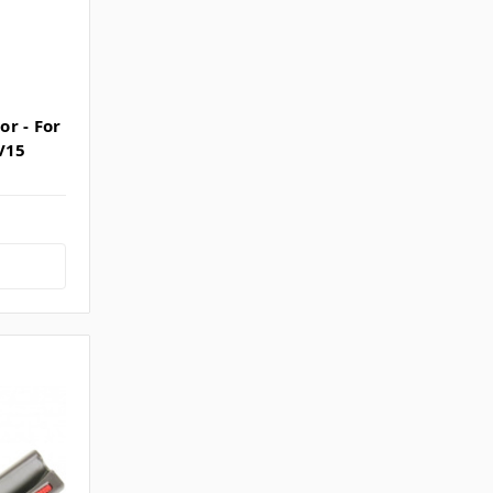
r - For
V15