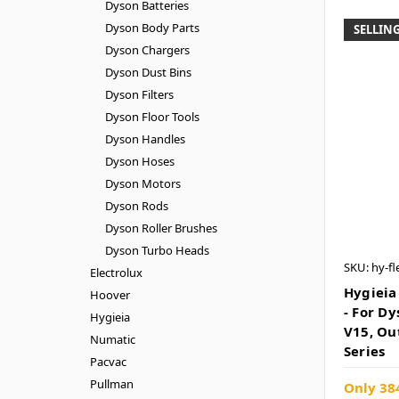
Dyson Batteries
Dyson Body Parts
SELLING
Dyson Chargers
Dyson Dust Bins
Dyson Filters
Dyson Floor Tools
Dyson Handles
Dyson Hoses
Dyson Motors
Dyson Rods
Dyson Roller Brushes
Dyson Turbo Heads
SKU: hy-fl
Electrolux
Hygieia
Hoover
- For D
Hygieia
V15, Ou
Numatic
Series
Pacvac
Pullman
Only 384