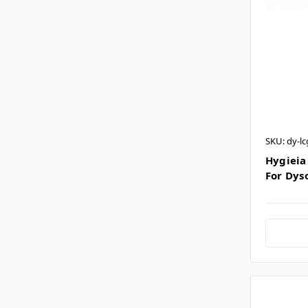
SKU: dy-lc
Hygieia 
For Dys