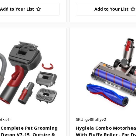
Add to Your List
Add to Your List
tkit-h
SKU: gv8fluffyv2
 Complete Pet Grooming
Hygieia Combo Motorhea
r Dyson V7-15, Outsize &
With Fluffy Roller - For 