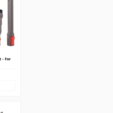
 - For