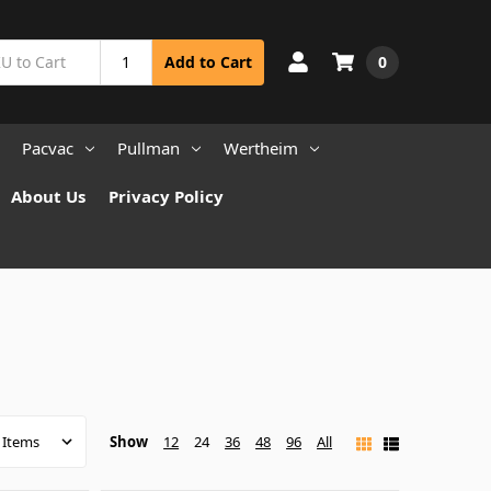
0
Add to Cart
Pacvac
Pullman
Wertheim
About Us
Privacy Policy
Show
12
24
36
48
96
All