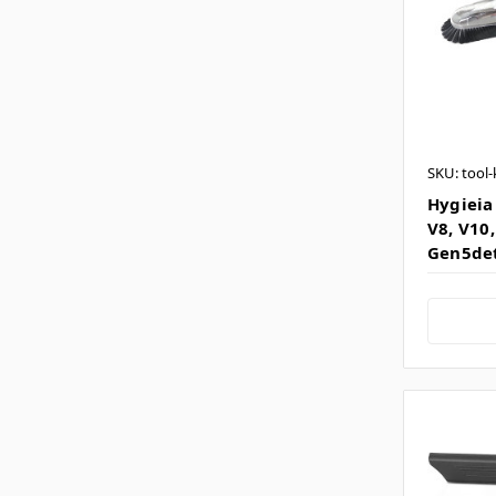
SKU: tool-
Hygieia 
V8, V10,
Gen5de