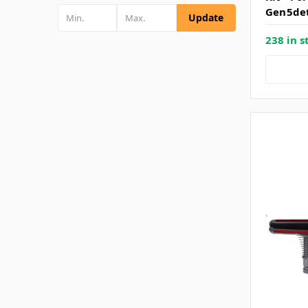
Gen5de
Update
238 in s