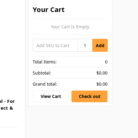
Your Cart
Your Cart Is Empty.
Add
Total Items:
0
Subtotal:
$0.00
Grand total:
$0.00
View Cart
Check out
 - For
tect &