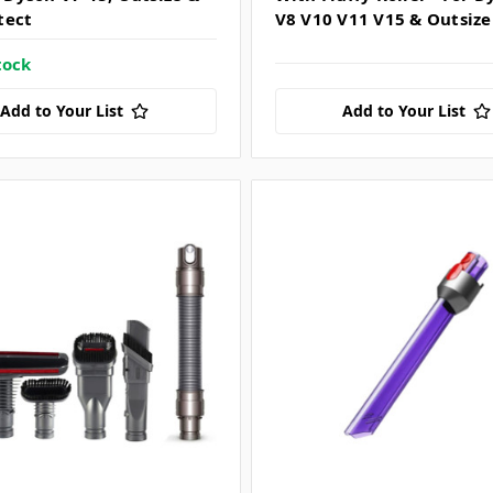
tect
V8 V10 V11 V15 & Outsize
tock
Add to Your List
Add to Your List