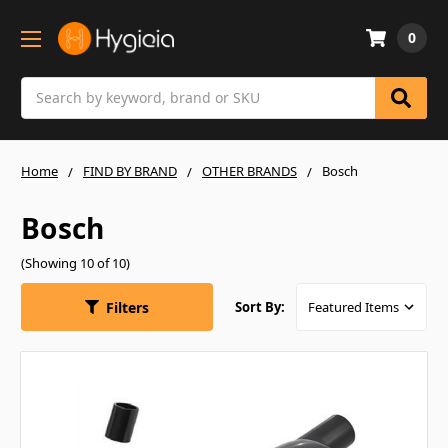
0
Search
Home
FIND BY BRAND
OTHER BRANDS
Bosch
Bosch
(Showing 10 of 10)
Filters
Sort By: