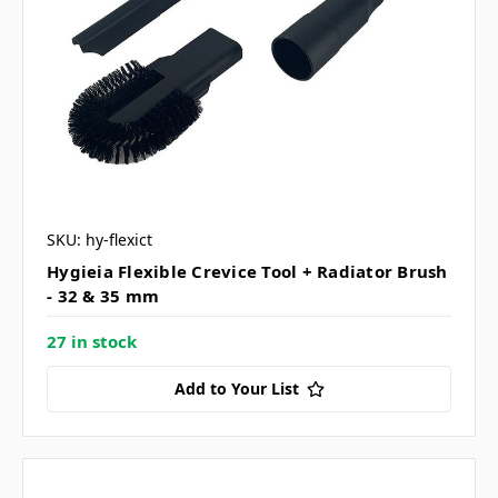
SKU: hy-flexict
Hygieia Flexible Crevice Tool + Radiator Brush
- 32 & 35 mm
27 in stock
Add to Your List