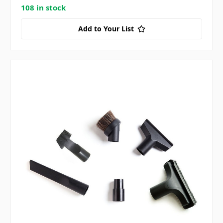
108 in stock
Add to Your List