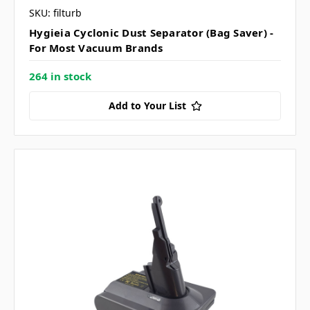
SKU: filturb
Hygieia Cyclonic Dust Separator (Bag Saver) -
For Most Vacuum Brands
264 in stock
Add to Your List