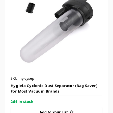
SKU: hy-cysep
Hygieia Cyclonic Dust Separator (Bag Saver) -
For Most Vacuum Brands
264 in stock
Add to Your List