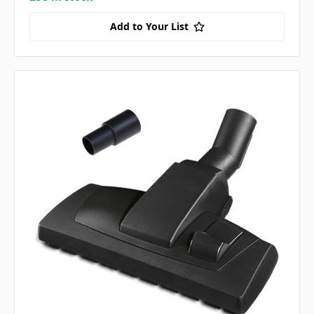
Add to Your List