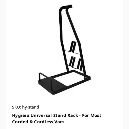
SKU: hy-stand
Hygieia Universal Stand Rack - For Most
Corded & Cordless Vacs