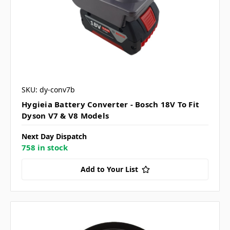
SKU: dy-conv7b
Hygieia Battery Converter - Bosch 18V To Fit
Dyson V7 & V8 Models
Next Day Dispatch
758 in stock
Add to Your List