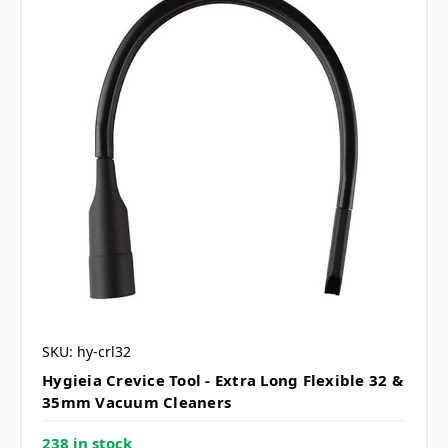
SKU: hy-crl32
Hygieia Crevice Tool - Extra Long Flexible 32 &
35mm Vacuum Cleaners
238 in stock