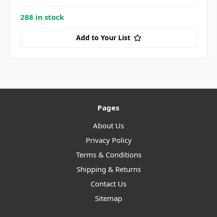
288 in stock
Add to Your List
Pages
About Us
Privacy Policy
Terms & Conditions
Shipping & Returns
Contact Us
Sitemap