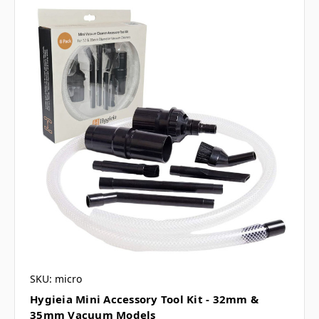
SKU: micro
Hygieia Mini Accessory Tool Kit - 32mm &
35mm Vacuum Models