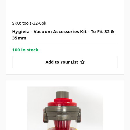
SKU: tools-32-6pk
Hygieia - Vacuum Accessories Kit - To Fit 32 &
35mm
100 in stock
Add to Your List