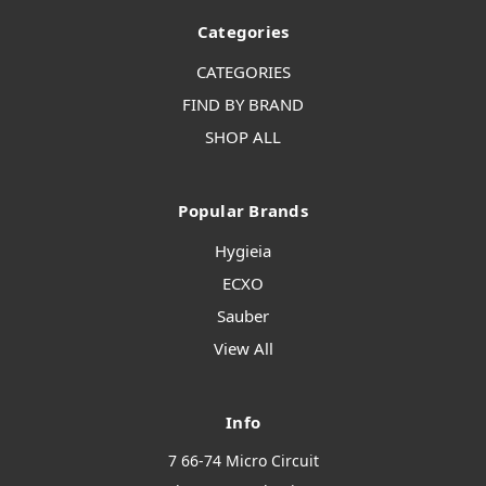
Categories
CATEGORIES
FIND BY BRAND
SHOP ALL
Popular Brands
Hygieia
ECXO
Sauber
View All
Info
7 66-74 Micro Circuit