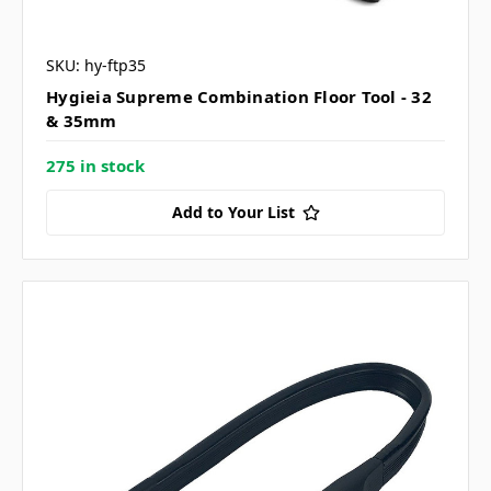
SKU: hy-ftp35
Hygieia Supreme Combination Floor Tool - 32
& 35mm
275 in stock
Add to Your List