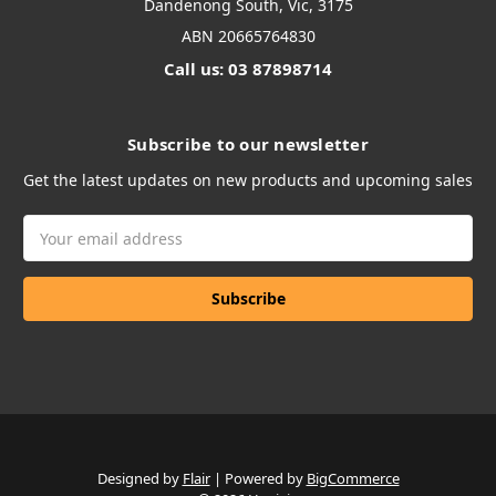
Dandenong South, Vic, 3175
ABN 20665764830
Call us: 03 87898714
Subscribe to our newsletter
Get the latest updates on new products and upcoming sales
Email
Address
Designed by
Flair
Powered by
BigCommerce