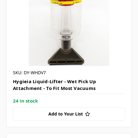
SKU: DY-WHDV7
Hygieia Liquid-Lifter - Wet Pick Up
Attachment - To Fit Most Vacuums
24 in stock
Add to Your List