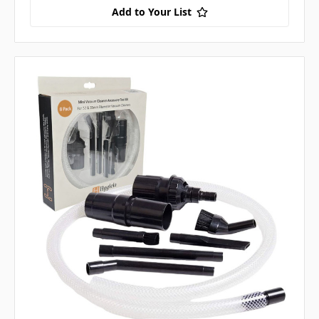
Add to Your List