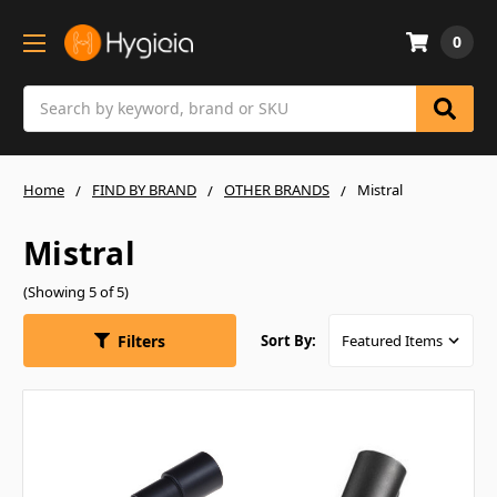
0
Search
Home
FIND BY BRAND
OTHER BRANDS
Mistral
Mistral
(Showing 5 of 5)
Filters
Sort By: