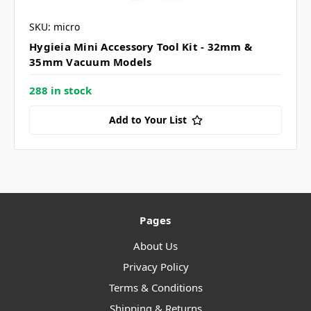
SKU: micro
Hygieia Mini Accessory Tool Kit - 32mm &
35mm Vacuum Models
288 in stock
Add to Your List
Pages
About Us
Privacy Policy
Terms & Conditions
Shipping & Returns