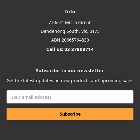
Info
7 66-74 Micro Circuit
Dandenong South, Vic, 3175
ABN 20665764830
Call us: 03 87898714
Subscribe to our newsletter
Get the latest updates on new products and upcoming sales
Email
Address