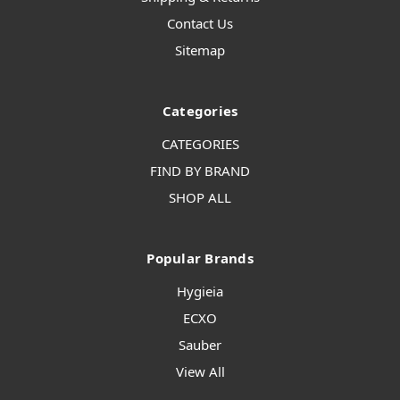
Contact Us
Sitemap
Categories
CATEGORIES
FIND BY BRAND
SHOP ALL
Popular Brands
Hygieia
ECXO
Sauber
View All