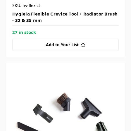
SKU: hy-flexict
Hygieia Flexible Crevice Tool + Radiator Brush
- 32 & 35 mm
27 in stock
Add to Your List