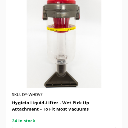
SKU: DY-WHDV7
Hygieia Liquid-Lifter - Wet Pick Up
Attachment - To Fit Most Vacuums
24 in stock