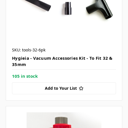
SKU: tools-32-6pk
Hygieia - Vacuum Accessories Kit - To Fit 32 &
35mm
105 in stock
Add to Your List