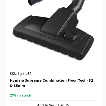
SKU: hy-ftp35
Hygieia Supreme Combination Floor Tool - 32
& 35mm
276 in stock
Add to Your List