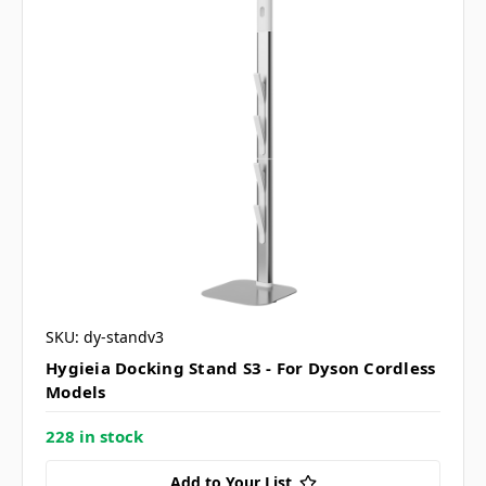
SKU: dy-standv3
Hygieia Docking Stand S3 - For Dyson Cordless
Models
228 in stock
Add to Your List