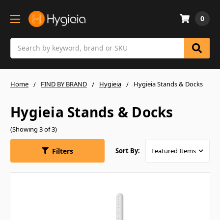
0
Search
Home
FIND BY BRAND
Hygieia
Hygieia Stands & Docks
Hygieia Stands & Docks
(Showing 3 of 3)
Filters
Sort By: