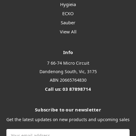
Hygieia
ECXO
Sauber
View All
Info
7 66-74 Micro Circuit
Dandenong South, Vic, 3175
ABN 20665764830
Call us: 03 87898714
Subscribe to our newsletter
Get the latest updates on new products and upcoming sales
Email