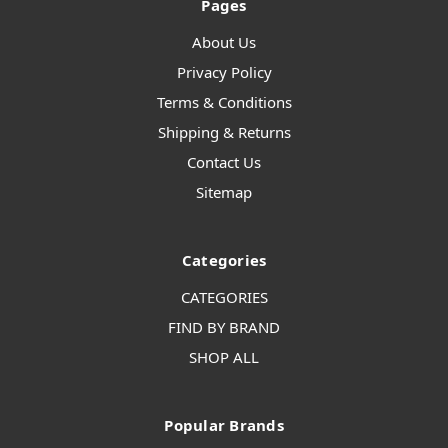
Pages
About Us
Privacy Policy
Terms & Conditions
Shipping & Returns
Contact Us
Sitemap
Categories
CATEGORIES
FIND BY BRAND
SHOP ALL
Popular Brands