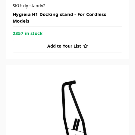
SKU: dy-standv2
Hygieia H1 Docking stand - For Cordless
Models
2357 in stock
Add to Your List