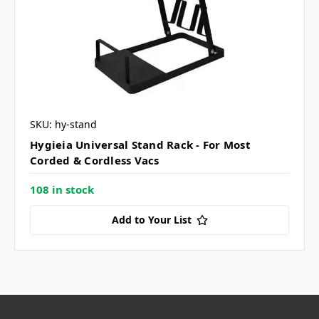
SKU: hy-stand
Hygieia Universal Stand Rack - For Most
Corded & Cordless Vacs
108 in stock
Add to Your List