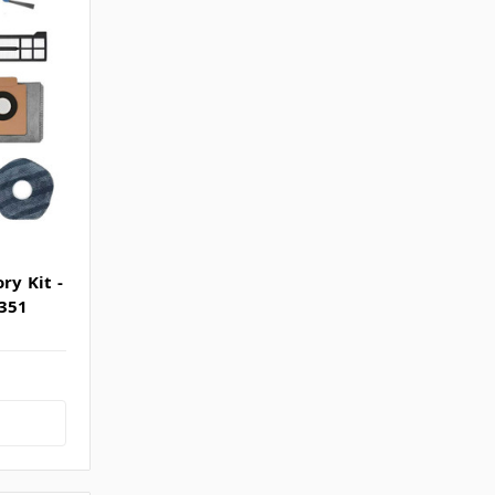
ry Kit -
2351