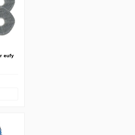
or eufy