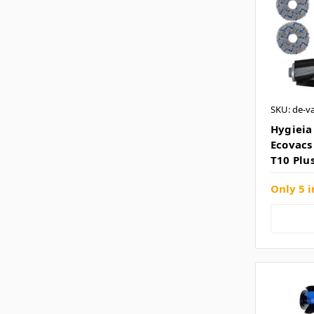
SKU: de-v
Hygieia 
Ecovacs
T10 Plu
Only 5 i