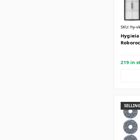
SKU: hy-v
Hygieia 
Roboroc
219 in s
SELLING