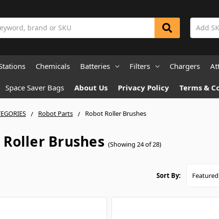
Stations
Chemicals
Batteries
Filters
Chargers
At
Space Saver Bags
About Us
Privacy Policy
Terms & C
TEGORIES
Robot Parts
Robot Roller Brushes
 Roller Brushes
(Showing 24 of 28)
Sort By: