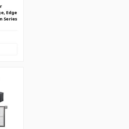
r
ge, Edge
m Series