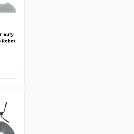
or eufy
s Robot