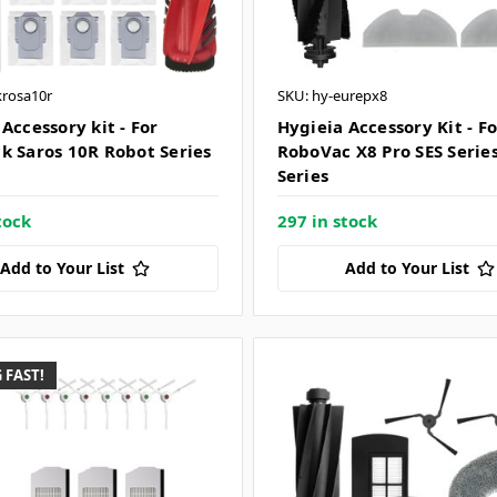
krosa10r
SKU: hy-eurepx8
Accessory kit - For
Hygieia Accessory Kit - F
k Saros 10R Robot Series
RoboVac X8 Pro SES Serie
Series
tock
297 in stock
Add to Your List
Add to Your List
 FAST!