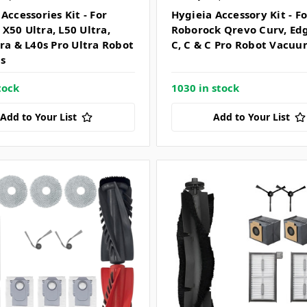
Accessories Kit - For
Hygieia Accessory Kit - Fo
X50 Ultra, L50 Ultra,
Roborock Qrevo Curv, Ed
tra & L40s Pro Ultra Robot
C, C & C Pro Robot Vacuu
s
tock
1030 in stock
Add to Your List
Add to Your List