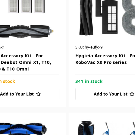
ax1
SKU: hy-eufyx9
Accessory Kit - For
Hygieia Accessory Kit - F
 Deebot Omni X1, T10,
RoboVac X9 Pro series
s & T10 Omni
n stock
341 in stock
Add to Your List
Add to Your List