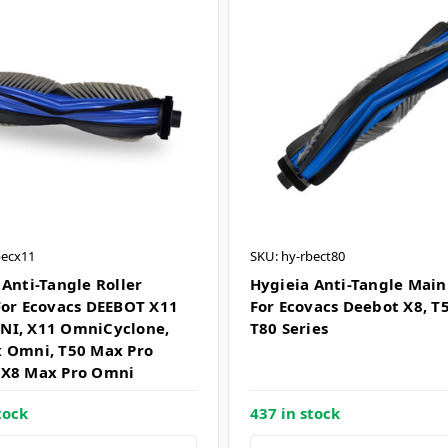
becx11
SKU: hy-rbect80
 Anti-Tangle Roller
Hygieia Anti-Tangle Main
For Ecovacs DEEBOT X11
For Ecovacs Deebot X8, T5
NI, X11 OmniCyclone,
T80 Series
 Omni, T50 Max Pro
 X8 Max Pro Omni
tock
437 in stock