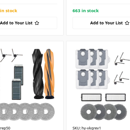
in stock
663 in stock
Add to Your List
Add to Your List
rrep50
SKU: hy-vkqrev1