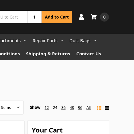
0
Add to Cart
tachments
Repair Parts
Dust Bags
onditions
Shipping & Returns
Contact Us
Show
12
24
36
48
96
All
Your Cart