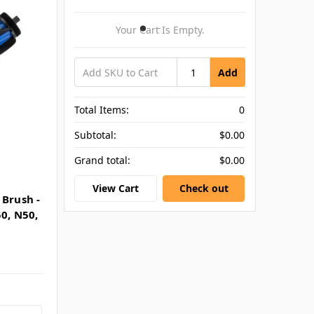
Your Cart Is Empty.
Add
Total Items:
0
Subtotal:
$0.00
Grand total:
$0.00
View Cart
Check out
 Brush -
0, N50,