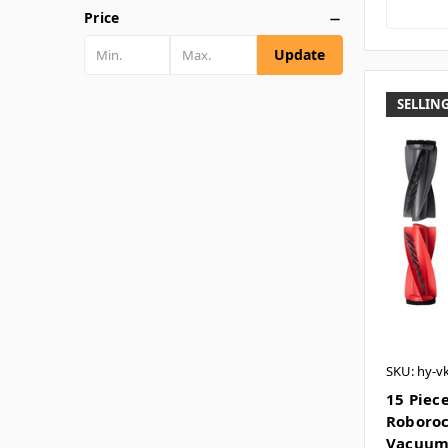
Price
Update
SELLING
SKU: hy-v
15 Piece
Roboroc
Vacuu