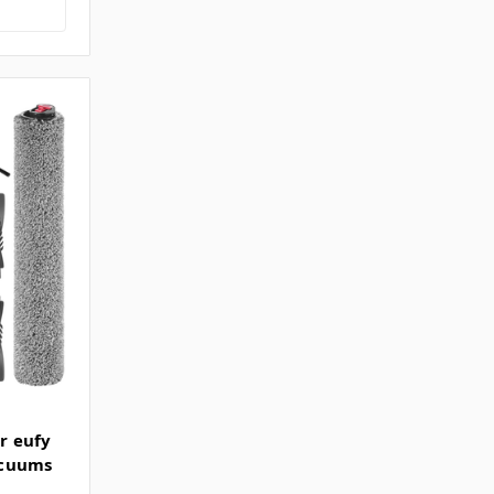
or eufy
acuums