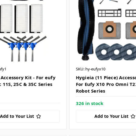
ufy1
SKU: hy-eufyx10
Accessory Kit - For eufy
Hygieia (11 Piece) Accesso
 11S, 25C & 35C Series
For Eufy X10 Pro Omni T
Robot Series
326 in stock
Add to Your List
Add to Your List