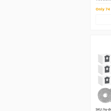
Only 74 
SKU: hy-d