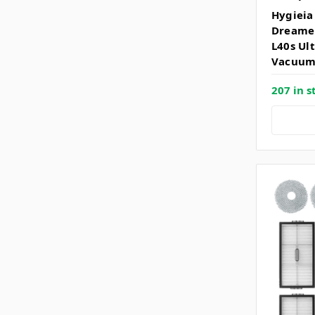
Hygieia 
Dreame 
L40s Ul
Vacuum
207 in s