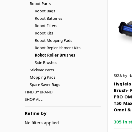
Robot Parts
Robot Bags
Robot Batteries
Robot Filters
Robot Kits
Robot Mopping Pads
Robot Replenishment Kits
Robot Roller Brushes
Side Brushes
Stickvac Parts
SKU: hy-r
Mopping Pads
Hygieia
Space Saver Bags
Brush- 
FIND BY BRAND
PRO OM
SHOP ALL
T50 Max
Omni &
Refine by
305 in s
No filters applied