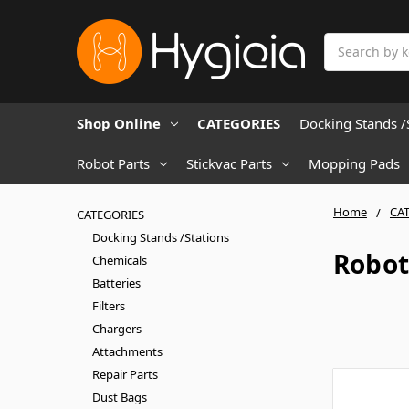
Search
Shop Online
CATEGORIES
Docking Stands /
Robot Parts
Stickvac Parts
Mopping Pads
Home
CA
CATEGORIES
Docking Stands /Stations
Robot
Chemicals
Batteries
Filters
Chargers
Attachments
Repair Parts
Dust Bags