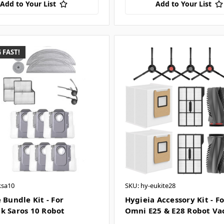
Add to Your List
Add to Your List
 FAST!
ksa10
SKU: hy-eukite28
 Bundle Kit - For
Hygieia Accessory Kit - F
k Saros 10 Robot
Omni E25 & E28 Robot V
m