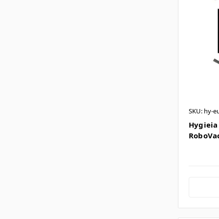
SKU: hy-e
Hygieia 
RoboVac