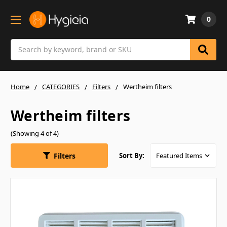
0
Search
Home
CATEGORIES
Filters
Wertheim filters
Wertheim filters
(Showing 4 of 4)
Filters
Sort By: