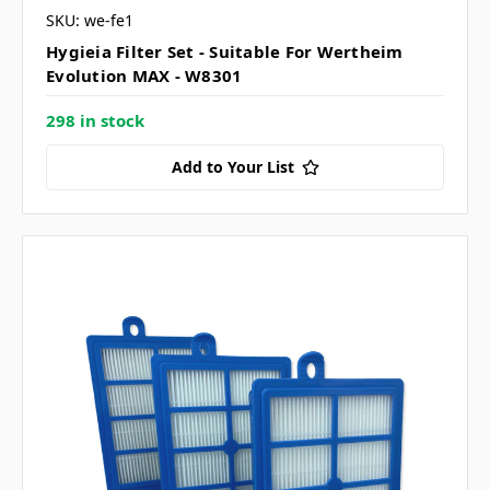
SKU: we-fe1
Hygieia Filter Set - Suitable For Wertheim
Evolution MAX - W8301
298 in stock
Add to Your List