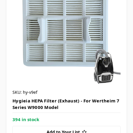
SKU: hy-v9ef
Hygieia HEPA Filter (Exhaust) - For Wertheim 7
Series W9000 Model
394 in stock
Add to Your List