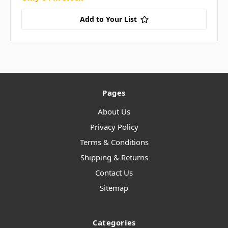
Add to Your List
Pages
About Us
Privacy Policy
Terms & Conditions
Shipping & Returns
Contact Us
Sitemap
Categories