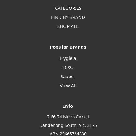
CATEGORIES
FIND BY BRAND
SHOP ALL
Popular Brands
Hygieia
ECXO
Sauber
View All
Info
7 66-74 Micro Circuit
Dandenong South, Vic, 3175
ABN 20665764830