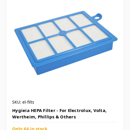
SKU: el-filts
Hygieia HEPA Filter - For Electrolux, Volta,
Wertheim, Phillips & Others
Only 64 in stock