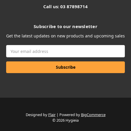
Call us: 03 87898714
Subscribe to our newsletter
Get the latest updates on new products and upcoming sales
Email
Address
Designed by
Flair
Powered by
BigCommerce
© 2026 Hygieia