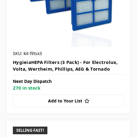
SKU: kit-filtsx3
HygieiaHEPA Filters (3 Pack) - For Electrolux,
Volta, Wertheim, Phillips, AEG & Tornado
Next Day Dispatch
270 in stock
Add to Your List
SELLING FAST!