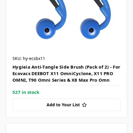
SKU: hy-ecsbx11
Hygieia Anti-Tangle Side Brush (Pack of 2) - For
Ecovacs DEEBOT X11 OmniCyclone, X11 PRO
OMNI, T90 Omni Series & X8 Max Pro Omn
527 in stock
Add to Your List