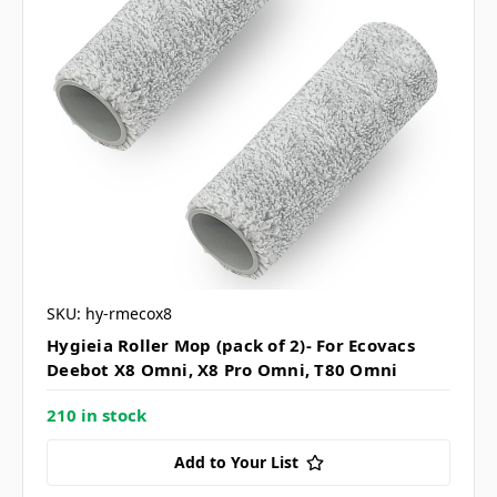
SKU: hy-rmecox8
Hygieia Roller Mop (pack of 2)- For Ecovacs
Deebot X8 Omni, X8 Pro Omni, T80 Omni
210 in stock
Add to Your List