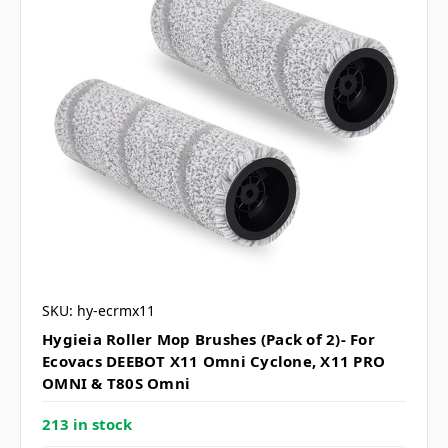
SKU: hy-ecrmx11
Hygieia Roller Mop Brushes (Pack of 2)- For
Ecovacs DEEBOT X11 Omni Cyclone, X11 PRO
OMNI & T80S Omni
213 in stock