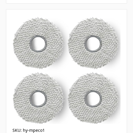
SKU: hy-mpeco1