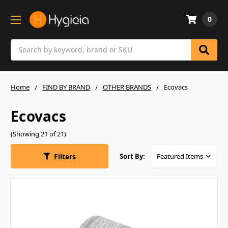
0
Search
Home
FIND BY BRAND
OTHER BRANDS
Ecovacs
Ecovacs
(Showing 21 of 21)
Filters
Sort By: