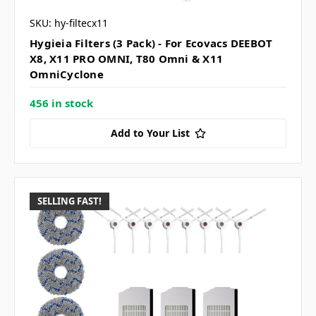
SKU: hy-filtecx11
Hygieia Filters (3 Pack) - For Ecovacs DEEBOT
X8, X11 PRO OMNI, T80 Omni & X11
OmniCyclone
456 in stock
Add to Your List
SELLING FAST!