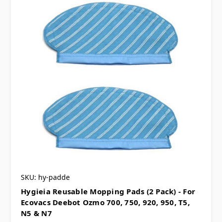
SKU: hy-padde
Hygieia Reusable Mopping Pads (2 Pack) - For
Ecovacs Deebot Ozmo 700, 750, 920, 950, T5,
N5 & N7