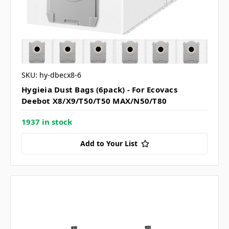
SKU: hy-dbecx8-6
Hygieia Dust Bags (6pack) - For Ecovacs
Deebot X8/X9/T50/T50 MAX/N50/T80
1937 in stock
Add to Your List