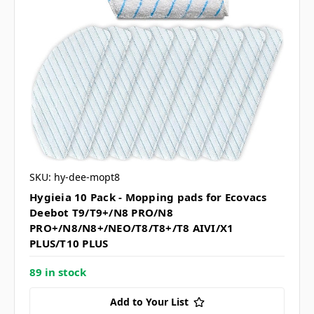
SKU: hy-dee-mopt8
Hygieia 10 Pack - Mopping pads for Ecovacs
Deebot T9/T9+/N8 PRO/N8
PRO+/N8/N8+/NEO/T8/T8+/T8 AIVI/X1
PLUS/T10 PLUS
89 in stock
Add to Your List