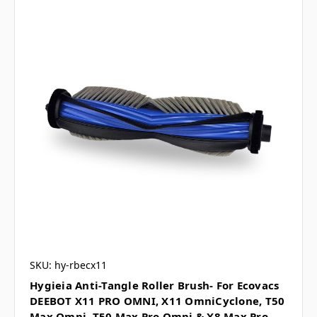
SKU: hy-rbecx11
Hygieia Anti-Tangle Roller Brush- For Ecovacs
DEEBOT X11 PRO OMNI, X11 OmniCyclone, T50
Max Omni, T50 Max Pro Omni & X8 Max Pro