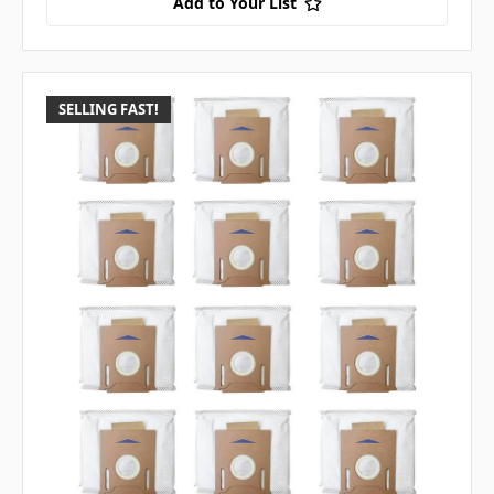
Add to Your List
SELLING FAST!