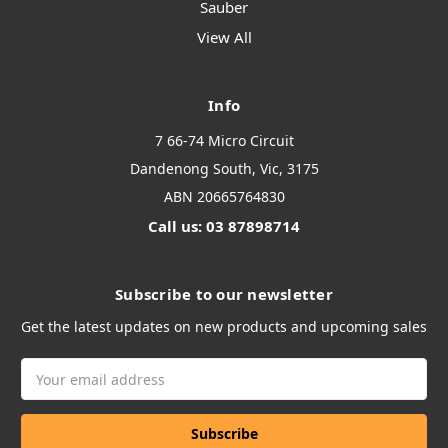
Sauber
View All
Info
7 66-74 Micro Circuit
Dandenong South, Vic, 3175
ABN 20665764830
Call us: 03 87898714
Subscribe to our newsletter
Get the latest updates on new products and upcoming sales
Email
Address