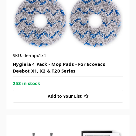
SKU: de-mpx1x4
Hygieia 4 Pack - Mop Pads - For Ecovacs
Deebot X1, X2 & T20 Series
253 in stock
Add to Your List