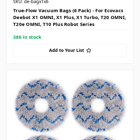
SKU: de-bagx1x6
True-Flow Vacuum Bags (6 Pack) - For Ecovacs
Deebot X1 OMNI, X1 Plus, X1 Turbo, T20 OMNI,
T20e OMNI, T10 Plus Robot Series
386 in stock
Add to Your List