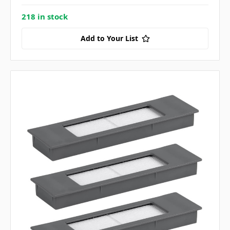
218 in stock
Add to Your List