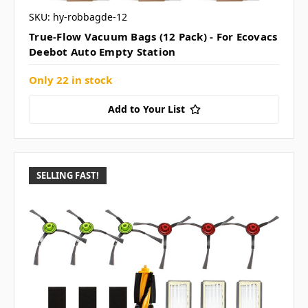
SKU: hy-robbagde-12
True-Flow Vacuum Bags (12 Pack) - For Ecovacs
Deebot Auto Empty Station
Only 22 in stock
Add to Your List
SELLING FAST!