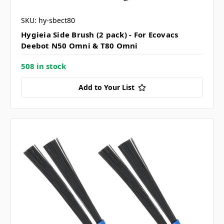
SKU: hy-sbect80
Hygieia Side Brush (2 pack) - For Ecovacs
Deebot N50 Omni & T80 Omni
508 in stock
Add to Your List