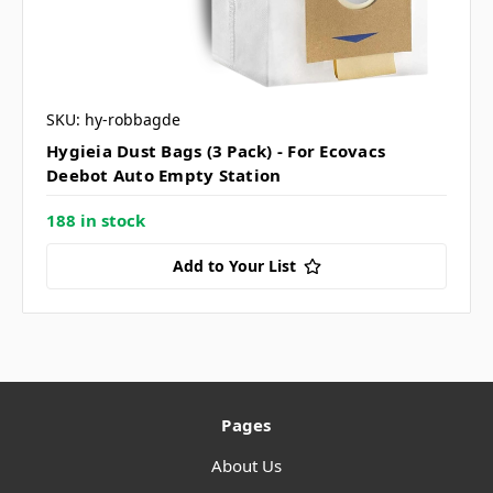
SKU: hy-robbagde
Hygieia Dust Bags (3 Pack) - For Ecovacs
Deebot Auto Empty Station
188 in stock
Add to Your List
Pages
About Us