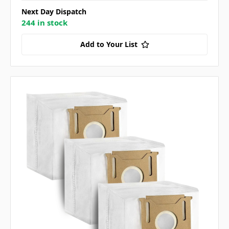
Next Day Dispatch
244 in stock
Add to Your List