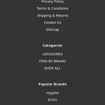
Privacy Policy
Terms & Conditions
Shipping & Returns
Contact Us
Sitemap
Categories
CATEGORIES
FIND BY BRAND
SHOP ALL
Popular Brands
Hygieia
ECXO