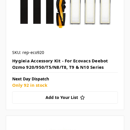
SKU: rep-eco920
Hygieia Accessory Kit - For Ecovacs Deebot
Ozmo 920/950/T5/N8/T8, T9 & N10 Series
Next Day Dispatch
Only 92 in stock
Add to Your List