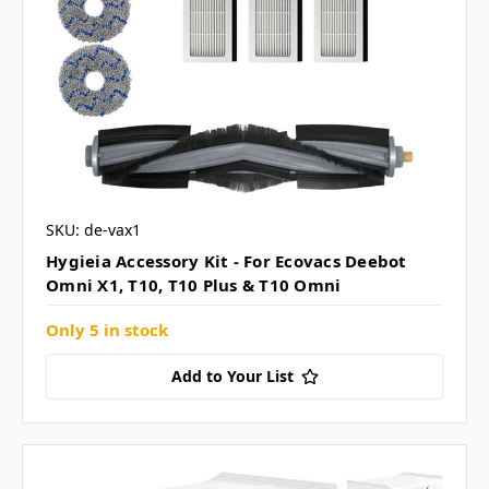
SKU: de-vax1
Hygieia Accessory Kit - For Ecovacs Deebot
Omni X1, T10, T10 Plus & T10 Omni
Only 5 in stock
Add to Your List