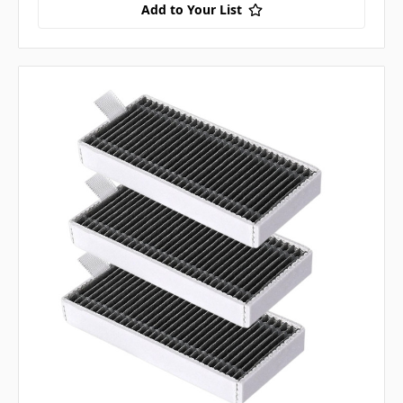
Add to Your List