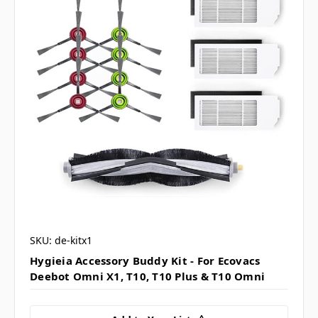
SKU: de-kitx1
Hygieia Accessory Buddy Kit - For Ecovacs
Deebot Omni X1, T10, T10 Plus & T10 Omni