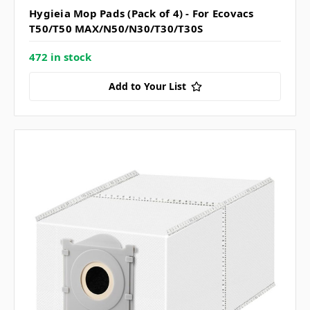
Hygieia Mop Pads (Pack of 4) - For Ecovacs
T50/T50 MAX/N50/N30/T30/T30S
472 in stock
Add to Your List