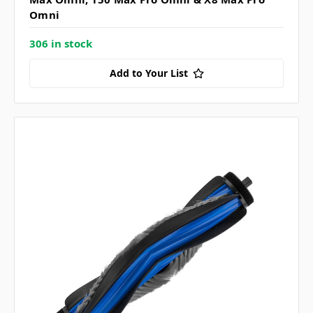
Omni
306 in stock
Add to Your List