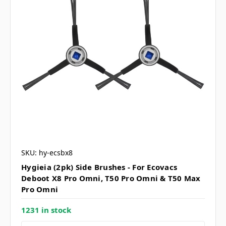
SKU: hy-ecsbx8
Hygieia (2pk) Side Brushes - For Ecovacs
Deboot X8 Pro Omni, T50 Pro Omni & T50 Max
Pro Omni
1231 in stock