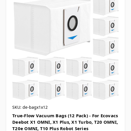
SKU: de-bagx1x12
True-Flow Vacuum Bags (12 Pack) - For Ecovacs
Deebot X1 OMNI, X1 Plus, X1 Turbo, T20 OMNI,
T20e OMNI, T10 Plus Robot Series