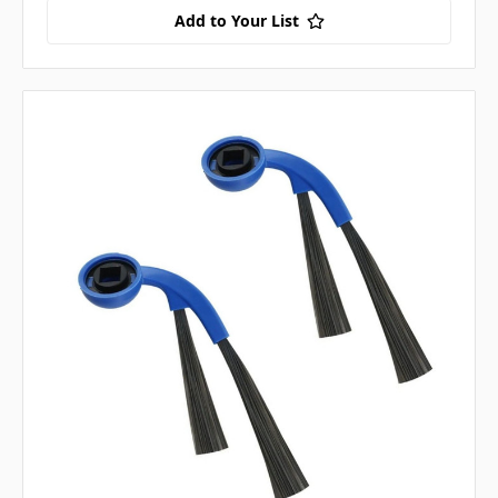
Add to Your List