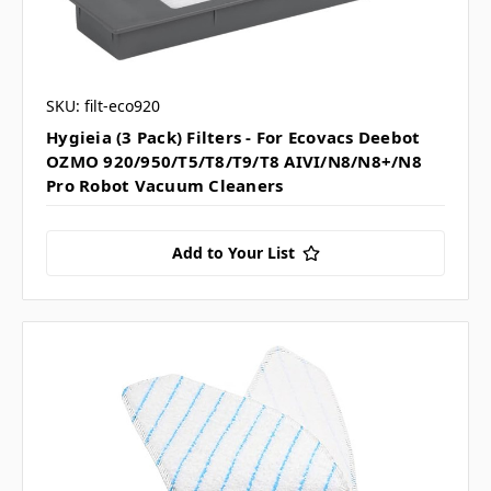
SKU: filt-eco920
Hygieia (3 Pack) Filters - For Ecovacs Deebot
OZMO 920/950/T5/T8/T9/T8 AIVI/N8/N8+/N8
Pro Robot Vacuum Cleaners
Add to Your List