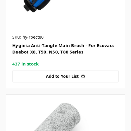
SKU: hy-rbect80
Hygieia Anti-Tangle Main Brush - For Ecovacs
Deebot X8, T50, N50, T80 Series
437 in stock
Add to Your List