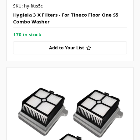
SKU: hy-fitis5c
Hygieia 3 X Filters - For Tineco Floor One S5
Combo Washer
170 in stock
Add to Your List