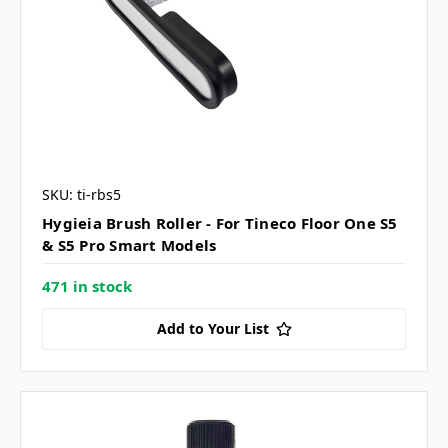
SKU: ti-rbs5
Hygieia Brush Roller - For Tineco Floor One S5
& S5 Pro Smart Models
471 in stock
Add to Your List