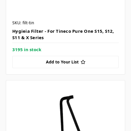
SKU: filt-tin
Hygieia Filter - For Tineco Pure One S15, S12,
S11 & X Series
3195 in stock
Add to Your List