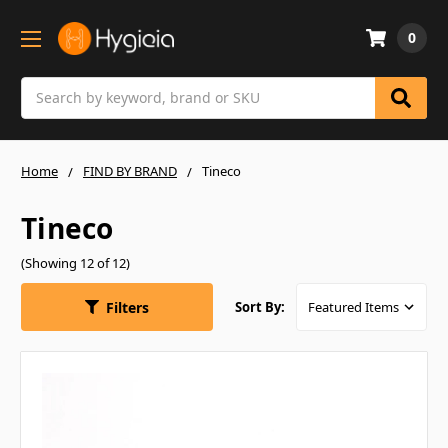
0
Search
Home
FIND BY BRAND
Tineco
Tineco
(Showing 12 of 12)
Filters
Sort By: