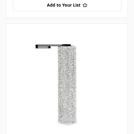
Add to Your List