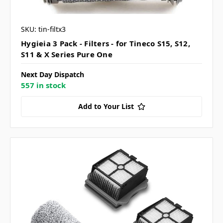
SKU: tin-filtx3
Hygieia 3 Pack - Filters - for Tineco S15, S12,
S11 & X Series Pure One
Next Day Dispatch
557 in stock
Add to Your List