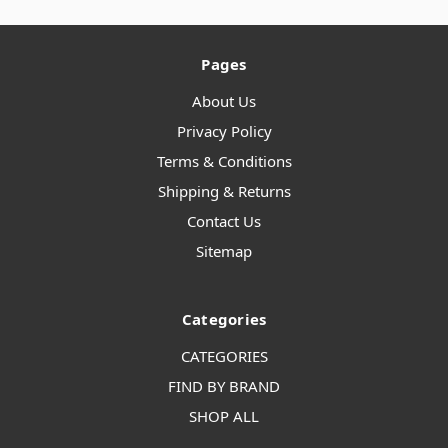
Pages
About Us
Privacy Policy
Terms & Conditions
Shipping & Returns
Contact Us
Sitemap
Categories
CATEGORIES
FIND BY BRAND
SHOP ALL