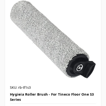
SKU: rb-tf1s3
Hygieia Roller Brush - For Tineco Floor One S3
Series