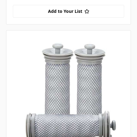
Add to Your List