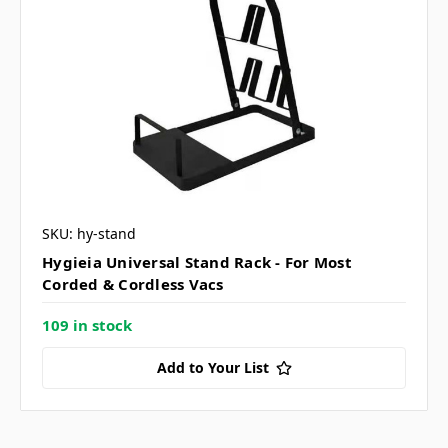
SKU: hy-stand
Hygieia Universal Stand Rack - For Most
Corded & Cordless Vacs
109 in stock
Add to Your List