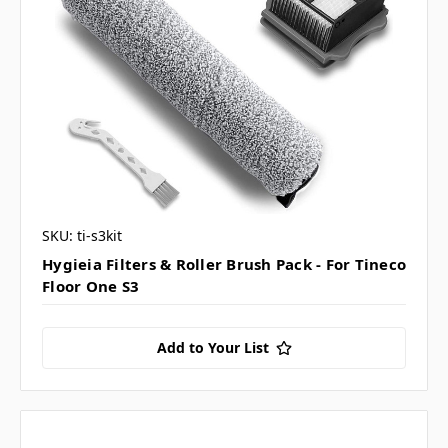
SKU: ti-s3kit
Hygieia Filters & Roller Brush Pack - For Tineco
Floor One S3
Add to Your List