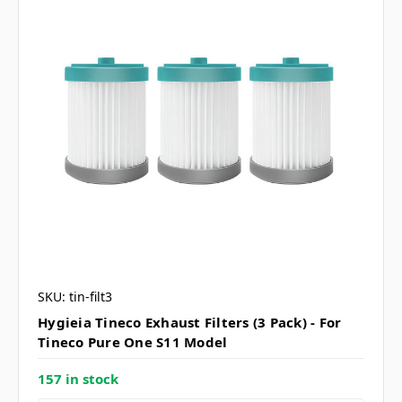
SKU: tin-filt3
Hygieia Tineco Exhaust Filters (3 Pack) - For
Tineco Pure One S11 Model
157 in stock