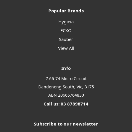
Popular Brands
Hygieia
ECXO
Sauber
View All
Info
7 66-74 Micro Circuit
Dandenong South, Vic, 3175
ABN 20665764830
Call us: 03 87898714
Subscribe to our newsletter