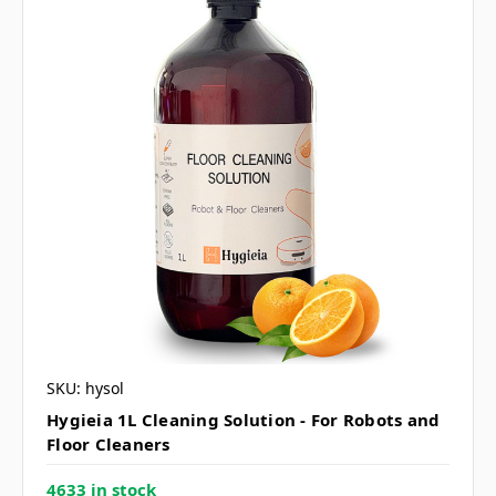
SKU: hysol
Hygieia 1L Cleaning Solution - For Robots and
Floor Cleaners
4633 in stock