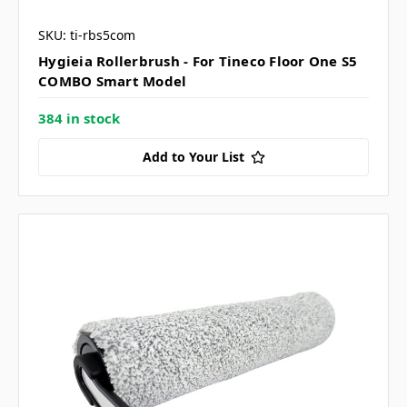
SKU: ti-rbs5com
Hygieia Rollerbrush - For Tineco Floor One S5
COMBO Smart Model
384 in stock
Add to Your List