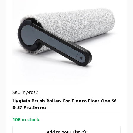
SKU: hy-rbs7
Hygieia Brush Roller- For Tineco Floor One S6
& S7 Pro Series
106 in stock
Add to Your List