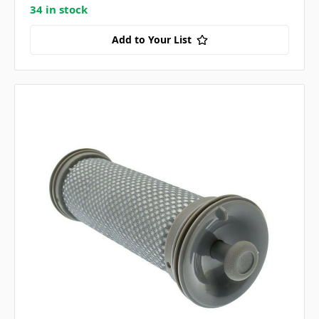
34 in stock
Add to Your List