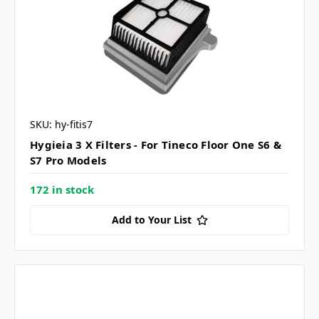
SKU: hy-fitis7
Hygieia 3 X Filters - For Tineco Floor One S6 &
S7 Pro Models
172 in stock
Add to Your List