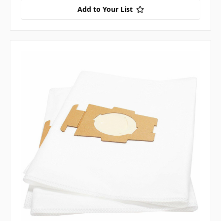
Add to Your List