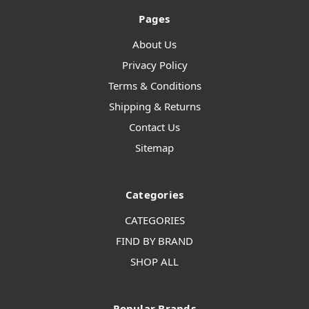
Pages
About Us
Privacy Policy
Terms & Conditions
Shipping & Returns
Contact Us
Sitemap
Categories
CATEGORIES
FIND BY BRAND
SHOP ALL
Popular Brands