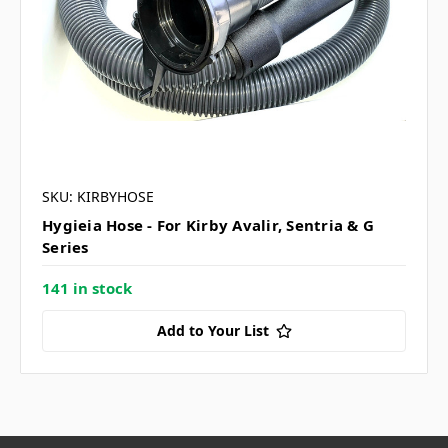
SKU: KIRBYHOSE
Hygieia Hose - For Kirby Avalir, Sentria & G
Series
141 in stock
Add to Your List