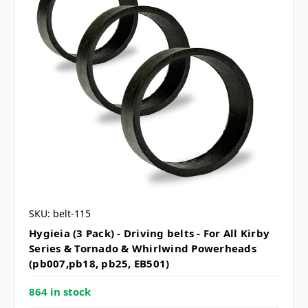
SKU: belt-115
Hygieia (3 Pack) - Driving belts - For All Kirby
Series & Tornado & Whirlwind Powerheads
(pb007,pb18, pb25, EB501)
864 in stock