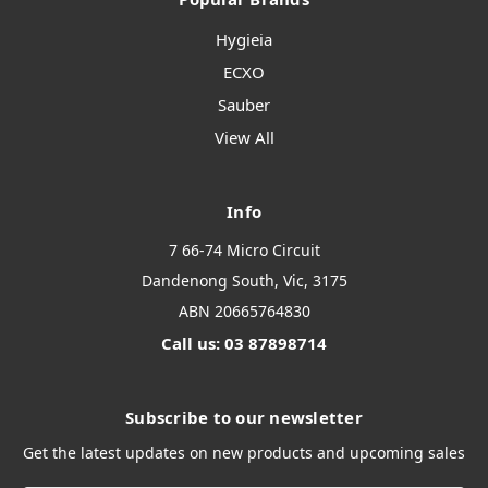
Hygieia
ECXO
Sauber
View All
Info
7 66-74 Micro Circuit
Dandenong South, Vic, 3175
ABN 20665764830
Call us: 03 87898714
Subscribe to our newsletter
Get the latest updates on new products and upcoming sales