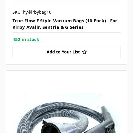
SKU: hy-kirbybag10
True-Flow F Style Vacuum Bags (10 Pack) - For
Kirby Avalir, Sentria & G Series
452 in stock
Add to Your List