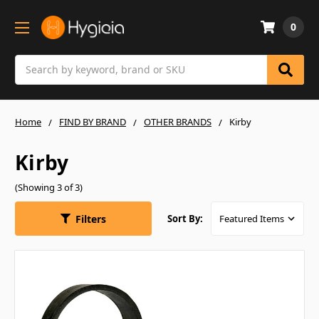
0
Search
Home
FIND BY BRAND
OTHER BRANDS
Kirby
Kirby
(Showing 3 of 3)
Filters
Sort By: