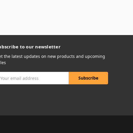
ubscribe to our newsletter
et the latest updates on new products and upcoming
les
mail
ddress