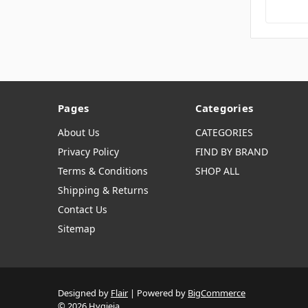
Pages
Categories
About Us
CATEGORIES
Privacy Policy
FIND BY BRAND
Terms & Conditions
SHOP ALL
Shipping & Returns
Contact Us
Sitemap
Designed by
Flair
Powered by
BigCommerce
© 2026 Hygieia