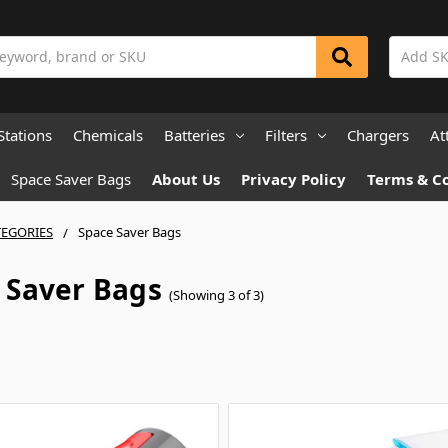
Stations
Chemicals
Batteries
Filters
Chargers
At
Space Saver Bags
About Us
Privacy Policy
Terms & C
TEGORIES
Space Saver Bags
 Saver Bags
(Showing 3 of 3)