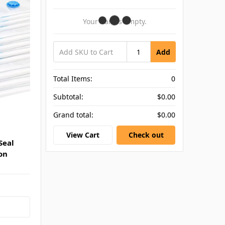
Your Cart Is Empty.
Add
Total Items:
0
Subtotal:
$0.00
Grand total:
$0.00
View Cart
Check out
Seal
on