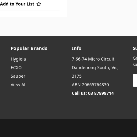
Add to Your List
Popular Brands
Info
S
G
Hygieia
7 66-74 Micro Circuit
sa
ECXO
Dandenong South, Vic,
Sauber
3175
E
A
View All
ABN 20665764830
Call us: 03 87898714