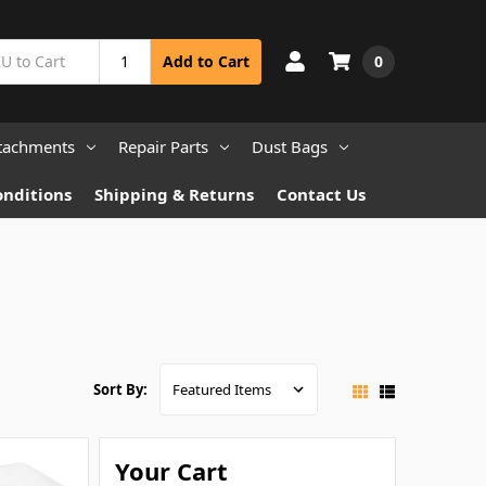
0
Add to Cart
tachments
Repair Parts
Dust Bags
onditions
Shipping & Returns
Contact Us
Sort By:
Your Cart