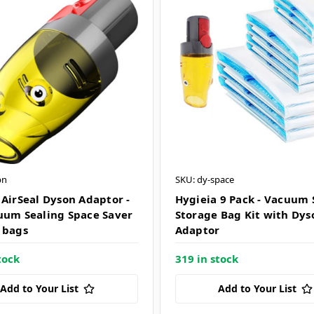
bn
SKU: dy-space
 AirSeal Dyson Adaptor -
Hygieia 9 Pack - Vacuum 
uum Sealing Space Saver
Storage Bag Kit with Dys
 bags
Adaptor
tock
319 in stock
Add to Your List
Add to Your List