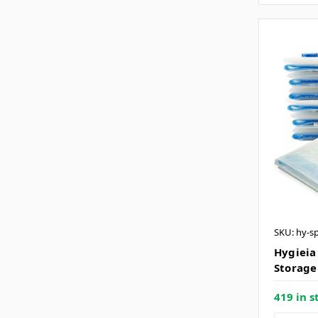
SKU: hy-s
Hygieia
Storage
419 in s