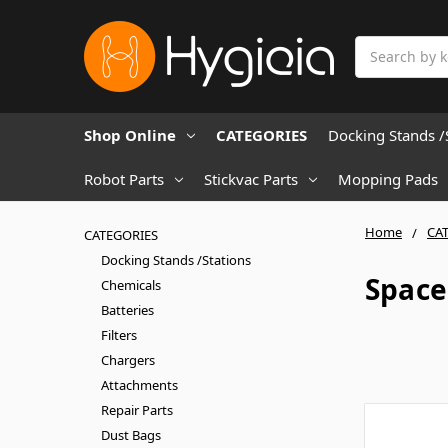
Search
Shop Online
CATEGORIES
Docking Stands /
Robot Parts
Stickvac Parts
Mopping Pads
Home
CA
CATEGORIES
Docking Stands /Stations
Space
Chemicals
Batteries
Filters
Chargers
Attachments
Repair Parts
Dust Bags