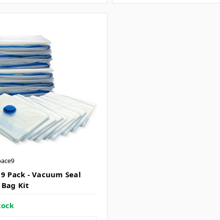
pace9
 9 Pack - Vacuum Seal
 Bag Kit
tock