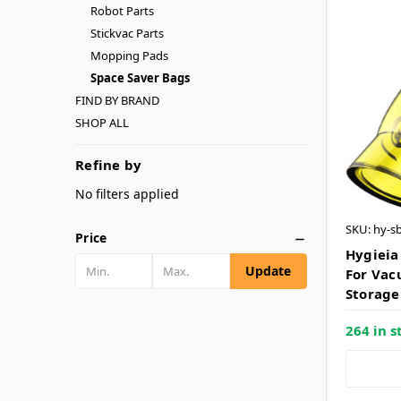
Robot Parts
Stickvac Parts
Mopping Pads
Space Saver Bags
FIND BY BRAND
SHOP ALL
Refine by
No filters applied
SKU: hy-s
Price
Hygieia
Update
For Vac
Storage
264 in s