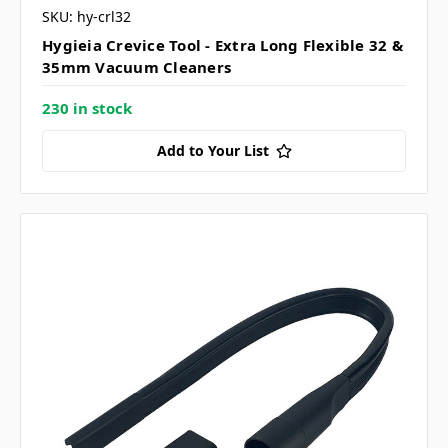
SKU: hy-crl32
Hygieia Crevice Tool - Extra Long Flexible 32 &
35mm Vacuum Cleaners
230 in stock
Add to Your List