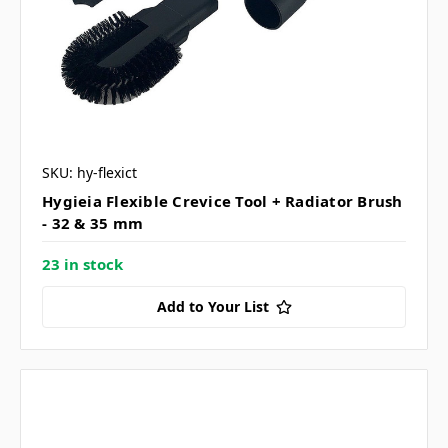
SKU: hy-flexict
Hygieia Flexible Crevice Tool + Radiator Brush
- 32 & 35 mm
23 in stock
Add to Your List