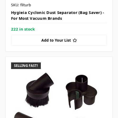
SKU: filturb
Hygieia Cyclonic Dust Separator (Bag Saver) -
For Most Vacuum Brands
222 in stock
Add to Your List
SELLING FAST!