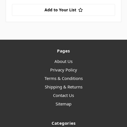
Add to Your List
Pages
About Us
Privacy Policy
Terms & Conditions
Shipping & Returns
Contact Us
Sitemap
Categories