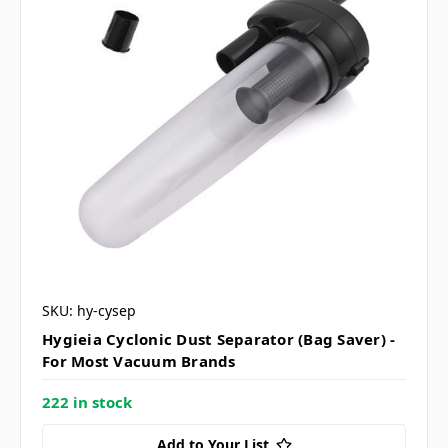
SKU: hy-cysep
Hygieia Cyclonic Dust Separator (Bag Saver) -
For Most Vacuum Brands
222 in stock
Add to Your List