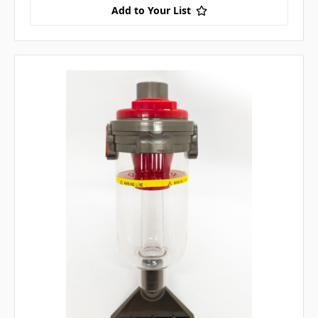
Add to Your List