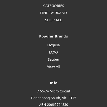
CATEGORIES
FIND BY BRAND
SHOP ALL
Popular Brands
Hygieia
ECXO
Sauber
View All
Info
7 66-74 Micro Circuit
Dandenong South, Vic, 3175
ABN 20665764830