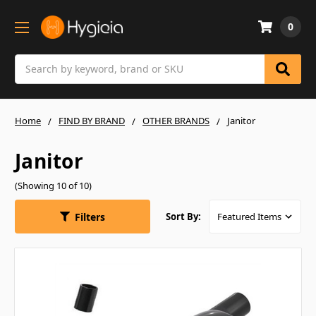
0
Search
Home
FIND BY BRAND
OTHER BRANDS
Janitor
Janitor
(Showing 10 of 10)
Filters
Sort By: