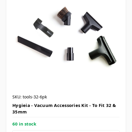
SKU: tools-32-6pk
Hygieia - Vacuum Accessories Kit - To Fit 32 &
35mm
60 in stock