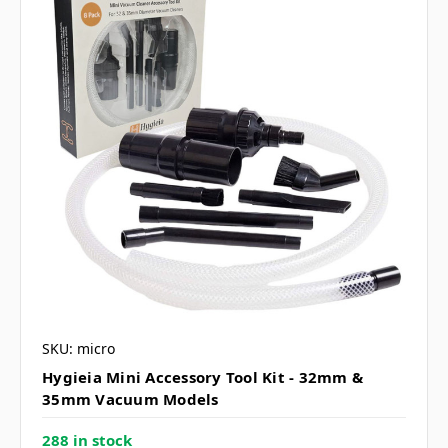
SKU: micro
Hygieia Mini Accessory Tool Kit - 32mm &
35mm Vacuum Models
288 in stock