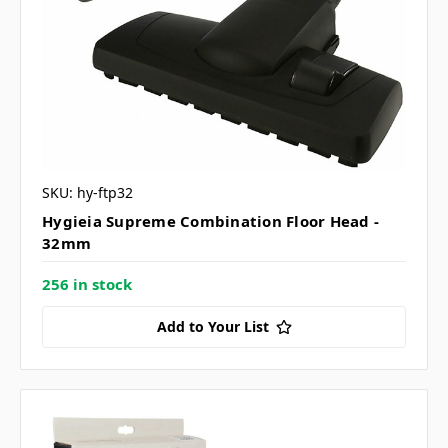
SKU: hy-ftp32
Hygieia Supreme Combination Floor Head -
32mm
256 in stock
Add to Your List