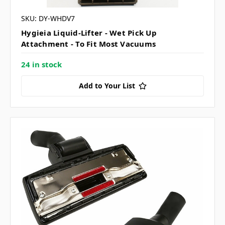
SKU: DY-WHDV7
Hygieia Liquid-Lifter - Wet Pick Up
Attachment - To Fit Most Vacuums
24 in stock
Add to Your List