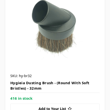
SKU: hy-br32
Hygieia Dusting Brush - (Round With Soft
Bristles) - 32mm
416 in stock
Add to Your List