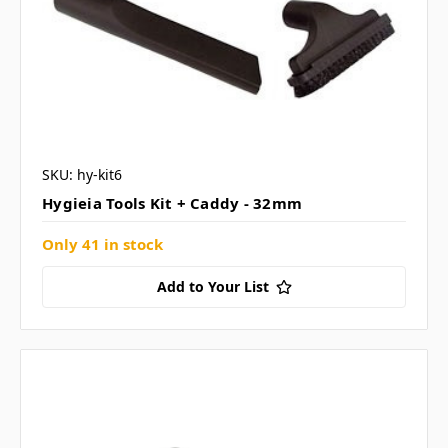
SKU: hy-kit6
Hygieia Tools Kit + Caddy - 32mm
Only 41 in stock
Add to Your List