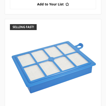
Add to Your List
SELLING FAST!