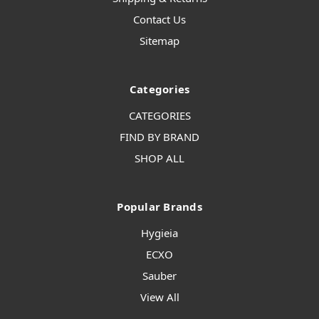
Contact Us
Sitemap
Categories
CATEGORIES
FIND BY BRAND
SHOP ALL
Popular Brands
Hygieia
ECXO
Sauber
View All