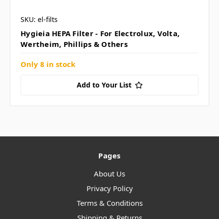
SKU: el-filts
Hygieia HEPA Filter - For Electrolux, Volta,
Wertheim, Phillips & Others
Only 8 in stock
Add to Your List
Pages
About Us
Privacy Policy
Terms & Conditions
Shipping & Returns