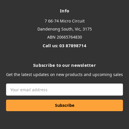
Info
7 66-74 Micro Circuit
Dandenong South, Vic, 3175
ABN 20665764830
Call us: 03 87898714
Subscribe to our newsletter
Get the latest updates on new products and upcoming sales
Email
Address