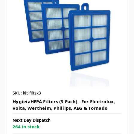
SKU: kit-filtsx3
HygieiaHEPA Filters (3 Pack) - For Electrolux,
Volta, Wertheim, Phillips, AEG & Tornado
Next Day Dispatch
264 in stock