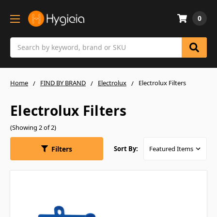
0
Search
Home
FIND BY BRAND
Electrolux
Electrolux Filters
Electrolux Filters
(Showing 2 of 2)
Filters
Sort By: