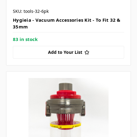
SKU: tools-32-6pk
Hygieia - Vacuum Accessories Kit - To Fit 32 &
35mm
83 in stock
Add to Your List