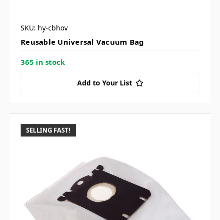
SKU: hy-cbhov
Reusable Universal Vacuum Bag
365 in stock
Add to Your List
SELLING FAST!