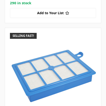
290 in stock
Add to Your List
SELLING FAST!