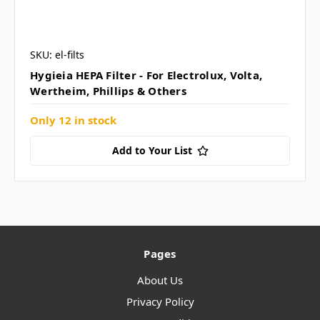
SKU: el-filts
Hygieia HEPA Filter - For Electrolux, Volta,
Wertheim, Phillips & Others
Only 12 in stock
Add to Your List
Pages
About Us
Privacy Policy