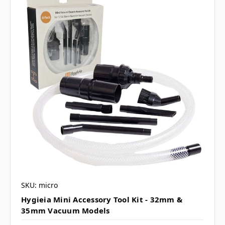
SKU: micro
Hygieia Mini Accessory Tool Kit - 32mm &
35mm Vacuum Models