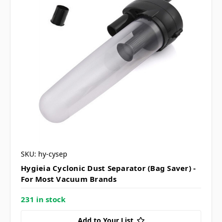
SKU: hy-cysep
Hygieia Cyclonic Dust Separator (Bag Saver) -
For Most Vacuum Brands
231 in stock
Add to Your List