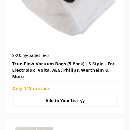
SKU: hy-bagesile-5
True-Flow Vacuum Bags (5 Pack) - S Style - For
Electrolux, Volta, AEG, Philips, Wertheim &
More
Only 113 in stock
Add to Your List