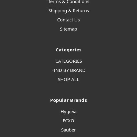
Terms & Conditions
Shipping & Returns
Contact Us
Sitemap
Categories
CATEGORIES
FIND BY BRAND
SHOP ALL
Popular Brands
Hygieia
ECXO
Sauber