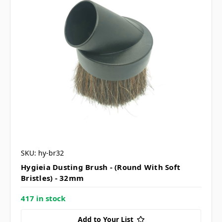
SKU: hy-br32
Hygieia Dusting Brush - (Round With Soft
Bristles) - 32mm
417 in stock
Add to Your List