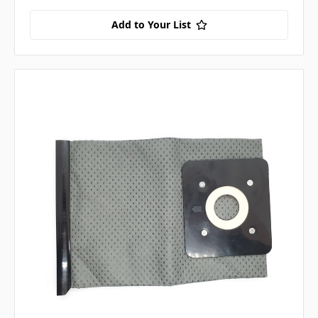
Add to Your List