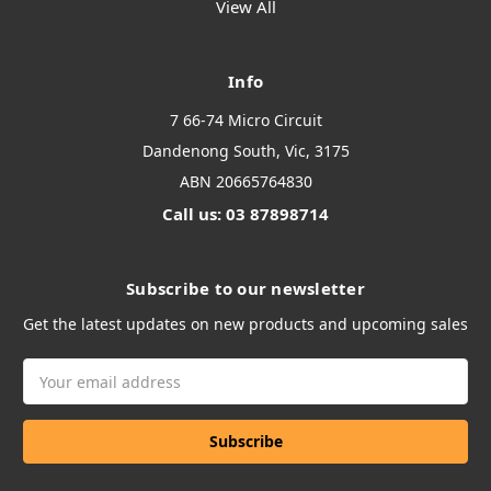
View All
Info
7 66-74 Micro Circuit
Dandenong South, Vic, 3175
ABN 20665764830
Call us: 03 87898714
Subscribe to our newsletter
Get the latest updates on new products and upcoming sales
Email
Address