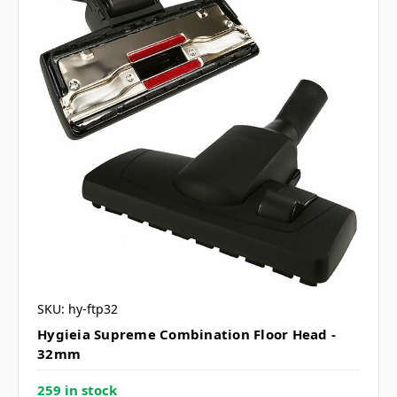
SKU: hy-ftp32
Hygieia Supreme Combination Floor Head -
32mm
259 in stock