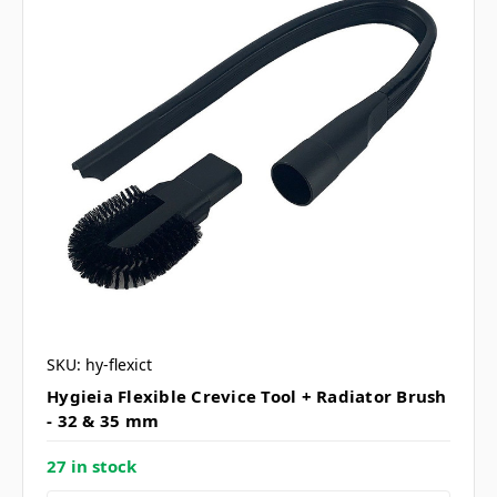
SKU: hy-flexict
Hygieia Flexible Crevice Tool + Radiator Brush
- 32 & 35 mm
27 in stock