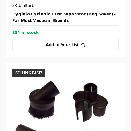
SKU: filturb
Hygieia Cyclonic Dust Separator (Bag Saver) -
For Most Vacuum Brands
231 in stock
Add to Your List
SELLING FAST!