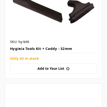
SKU: hy-kit6
Hygieia Tools Kit + Caddy - 32mm
Only 42 in stock
Add to Your List