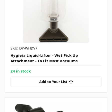
SKU: DY-WHDV7
Hygieia Liquid-Lifter - Wet Pick Up
Attachment - To Fit Most Vacuums
24 in stock
Add to Your List