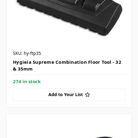
SKU: hy-ftp35
Hygieia Supreme Combination Floor Tool - 32
& 35mm
274 in stock
Add to Your List