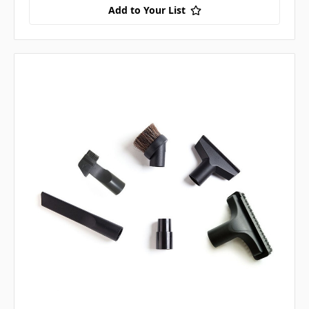
Add to Your List