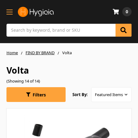
0
Search
Home
FIND BY BRAND
Volta
Volta
(Showing 14 of 14)
Filters
Sort By: