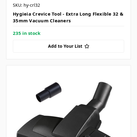
SKU: hy-crl32
Hygieia Crevice Tool - Extra Long Flexible 32 &
35mm Vacuum Cleaners
235 in stock
Add to Your List