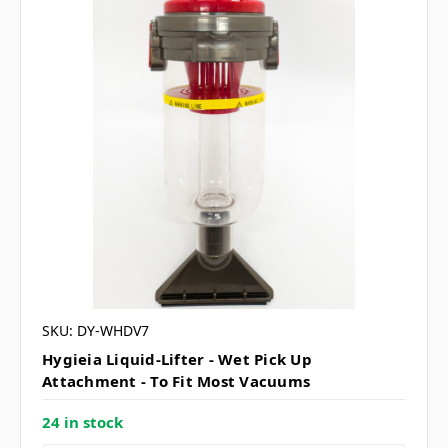
SKU: DY-WHDV7
Hygieia Liquid-Lifter - Wet Pick Up
Attachment - To Fit Most Vacuums
24 in stock