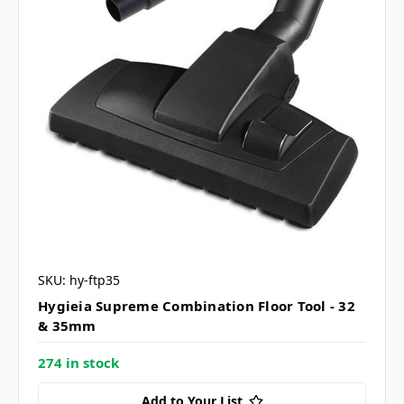
SKU: hy-ftp35
Hygieia Supreme Combination Floor Tool - 32
& 35mm
274 in stock
Add to Your List