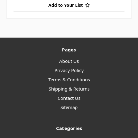
Add to Your List
Pages
About Us
Privacy Policy
Terms & Conditions
Shipping & Returns
Contact Us
Sitemap
Categories