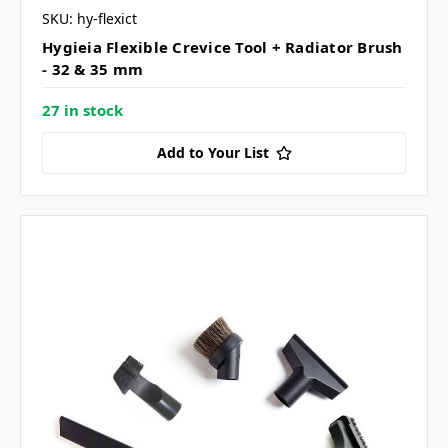
SKU: hy-flexict
Hygieia Flexible Crevice Tool + Radiator Brush
- 32 & 35 mm
27 in stock
Add to Your List