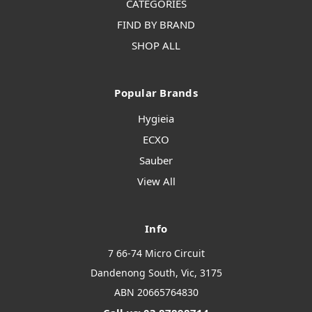
CATEGORIES
FIND BY BRAND
SHOP ALL
Popular Brands
Hygieia
ECXO
Sauber
View All
Info
7 66-74 Micro Circuit
Dandenong South, Vic, 3175
ABN 20665764830