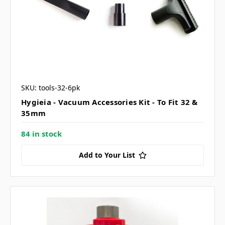
SKU: tools-32-6pk
Hygieia - Vacuum Accessories Kit - To Fit 32 &
35mm
84 in stock
Add to Your List