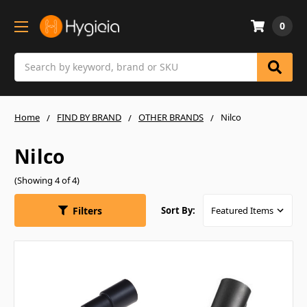
0
Search
Home
FIND BY BRAND
OTHER BRANDS
Nilco
Nilco
(Showing 4 of 4)
Filters
Sort By: