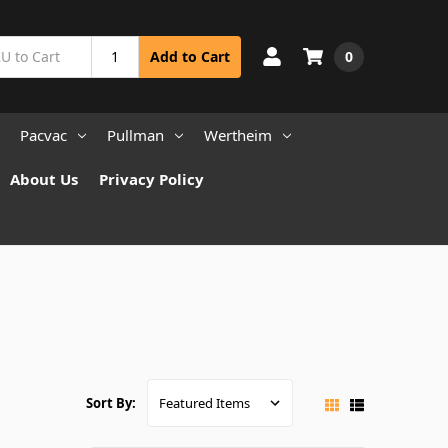
0
Add to Cart
Pacvac
Pullman
Wertheim
About Us
Privacy Policy
Sort By: