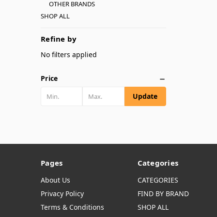
OTHER BRANDS
SHOP ALL
Refine by
No filters applied
Price
Update
Pages
Categories
About Us
CATEGORIES
Privacy Policy
FIND BY BRAND
Terms & Conditions
SHOP ALL