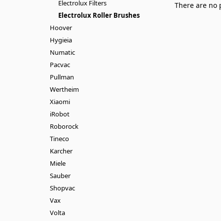
Electrolux Filters
There are no 
Electrolux Roller Brushes
Hoover
Hygieia
Numatic
Pacvac
Pullman
Wertheim
Xiaomi
iRobot
Roborock
Tineco
Karcher
Miele
Sauber
Shopvac
Vax
Volta