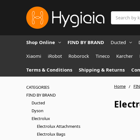
Search
Shop Online
FIND BY BRAND
Ducted
Xiaomi
iRobot
Roborock
Tineco
Karcher
Terms & Conditions
Shipping & Returns
Con
Home
FI
CATEGORIES
FIND BY BRAND
Elect
Ducted
Dyson
Electrolux
Electrolux Attachments
Electrolux Bags