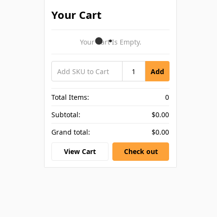
Your Cart
Your Cart Is Empty.
Add
Total Items:
0
Subtotal:
$0.00
Grand total:
$0.00
View Cart
Check out