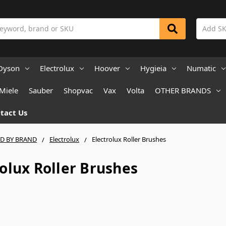
Dyson
Electrolux
Hoover
Hygieia
Numatic
Miele
Sauber
Shopvac
Vax
Volta
OTHER BRANDS
tact Us
ND BY BRAND
Electrolux
Electrolux Roller Brushes
rolux Roller Brushes