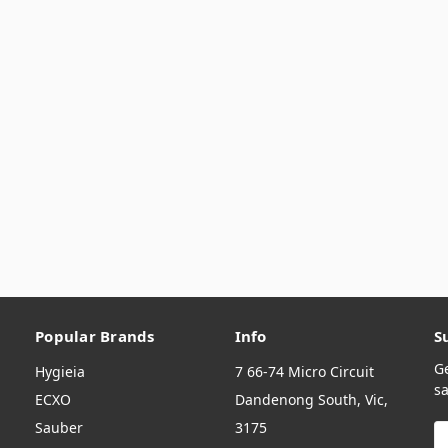
Popular Brands
Info
S
G
Hygieia
7 66-74 Micro Circuit
sa
ECXO
Dandenong South, Vic,
Sauber
3175
E