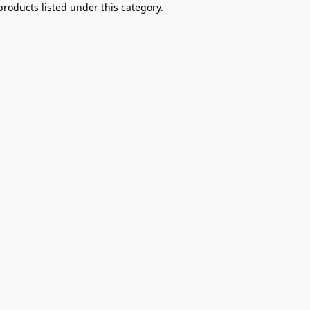
products listed under this category.