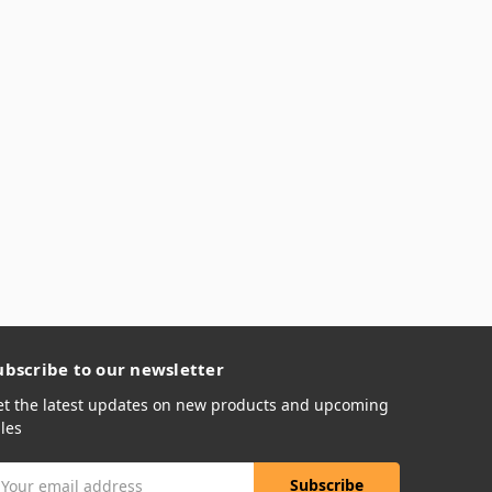
ubscribe to our newsletter
et the latest updates on new products and upcoming
les
mail