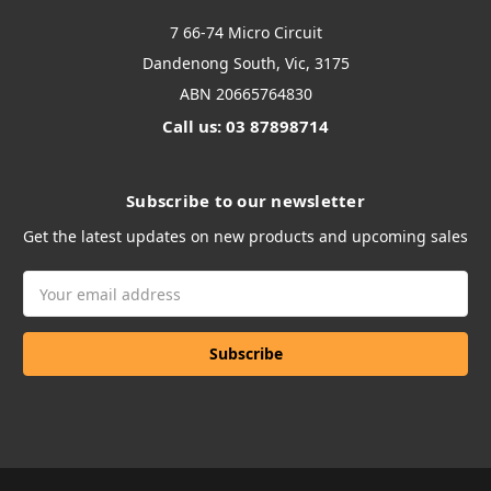
7 66-74 Micro Circuit
Dandenong South, Vic, 3175
ABN 20665764830
Call us: 03 87898714
Subscribe to our newsletter
Get the latest updates on new products and upcoming sales
Email
Address