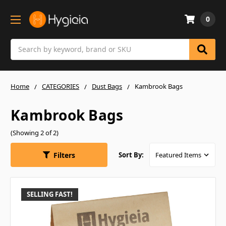
0
Search
Home
CATEGORIES
Dust Bags
Kambrook Bags
Kambrook Bags
(Showing 2 of 2)
Filters
Sort By:
SELLING FAST!