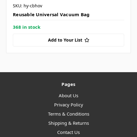
SKU: hy-cbhov
Reusable Universal Vacuum Bag
368 in stock
Add to Your List
Pages
About Us
Privacy Policy
Terms & Conditions
Shipping & Returns
Contact Us