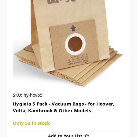
SKU: hy-hovb5
Hygieia 5 Pack - Vacuum Bags - for Hoover,
Volta, Kambrook & Other Models
Only 53 in stock
Add to Your List