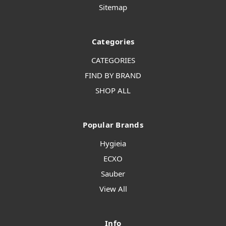
Sitemap
Categories
CATEGORIES
FIND BY BRAND
SHOP ALL
Popular Brands
Hygieia
ECXO
Sauber
View All
Info