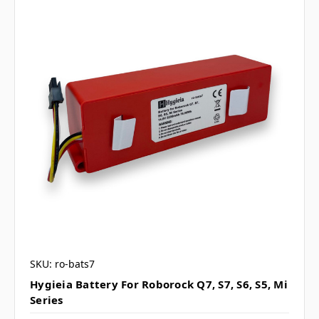
SKU: ro-bats7
Hygieia Battery For Roborock Q7, S7, S6, S5, Mi
Series