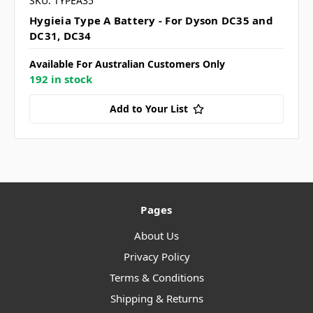
SKU: TYPEA35
Hygieia Type A Battery - For Dyson DC35 and
DC31, DC34
Available For Australian Customers Only
192 in stock
Add to Your List
Pages
About Us
Privacy Policy
Terms & Conditions
Shipping & Returns