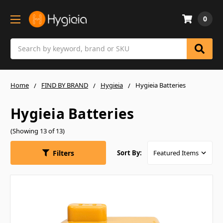
0
Search
Home
FIND BY BRAND
Hygieia
Hygieia Batteries
Hygieia Batteries
(Showing 13 of 13)
Filters
Sort By: