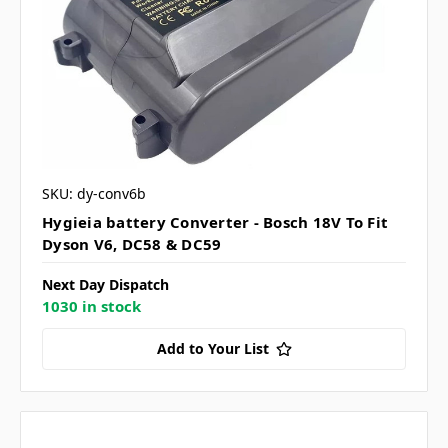
SKU: dy-conv6b
Hygieia battery Converter - Bosch 18V To Fit
Dyson V6, DC58 & DC59
Next Day Dispatch
1030 in stock
Add to Your List