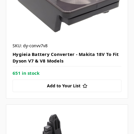
SKU: dy-convv7v8
Hygieia Battery Converter - Makita 18V To Fit
Dyson V7 & V8 Models
651 in stock
Add to Your List