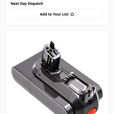
Next Day Dispatch
Add to Your List