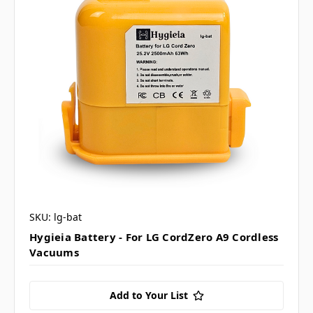
SKU: lg-bat
Hygieia Battery - For LG CordZero A9 Cordless
Vacuums
Add to Your List