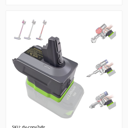
SKU: dy-conv7v8r