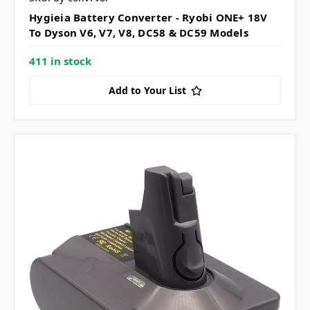
Hygieia Battery Converter - Ryobi ONE+ 18V
To Dyson V6, V7, V8, DC58 & DC59 Models
411 in stock
Add to Your List