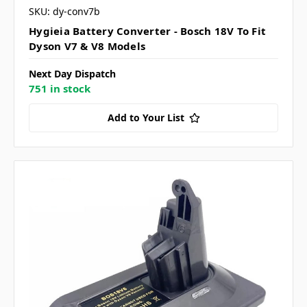
SKU: dy-conv7b
Hygieia Battery Converter - Bosch 18V To Fit
Dyson V7 & V8 Models
Next Day Dispatch
751 in stock
Add to Your List