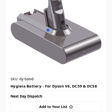
SKU: dy-batv6
Hygieia Battery - For Dyson V6, DC59 & DC58
Next Day Dispatch
Add to Your List