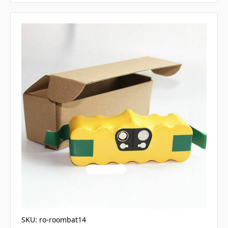
SKU: ro-roombat14