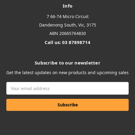
Info
7 66-74 Micro Circuit
Dandenong South, Vic, 3175
ABN 20665764830
Call us: 03 87898714
Subscribe to our newsletter
Get the latest updates on new products and upcoming sales
Email
Address