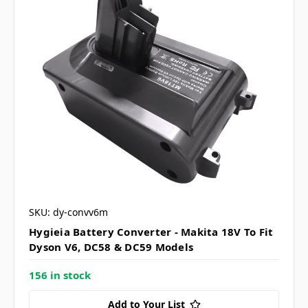
SKU: dy-convv6m
Hygieia Battery Converter - Makita 18V To Fit
Dyson V6, DC58 & DC59 Models
156 in stock
Add to Your List