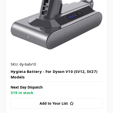
SKU: dy-batv10
Hygieia Battery - For Dyson V10 (SV12, SV27)
Models
Next Day Dispatch
319 in stock
Add to Your List