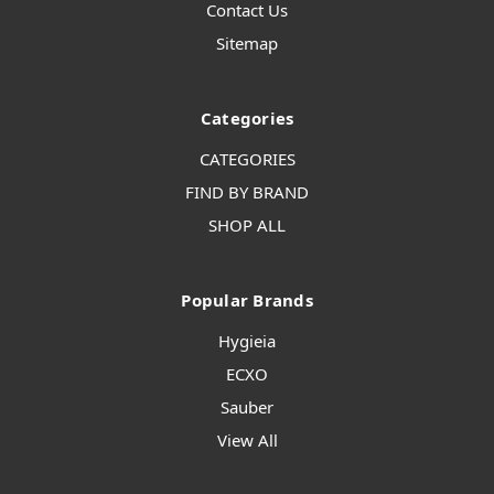
Contact Us
Sitemap
Categories
CATEGORIES
FIND BY BRAND
SHOP ALL
Popular Brands
Hygieia
ECXO
Sauber
View All