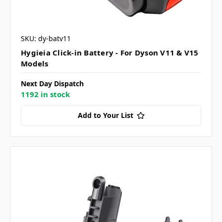
SKU: dy-batv11
Hygieia Click-in Battery - For Dyson V11 & V15
Models
Next Day Dispatch
1192 in stock
Add to Your List