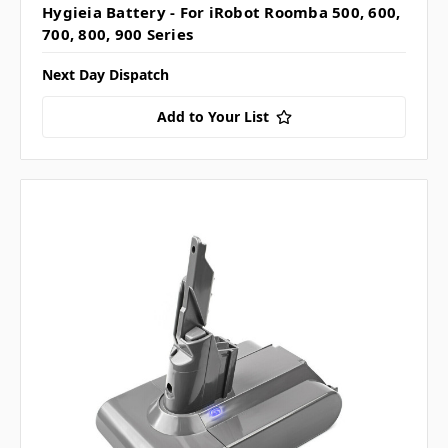
Hygieia Battery - For iRobot Roomba 500, 600,
700, 800, 900 Series
Next Day Dispatch
Add to Your List