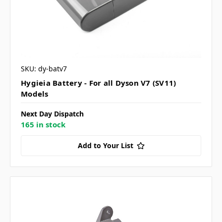
SKU: dy-batv7
Hygieia Battery - For all Dyson V7 (SV11)
Models
Next Day Dispatch
165 in stock
Add to Your List