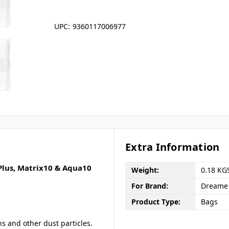
UPC:
9360117006977
Extra Information
 Plus, Matrix10 & Aqua10
Weight:
0.18 KG
For Brand:
Dreame
Product Type:
Bags
ns and other dust particles.