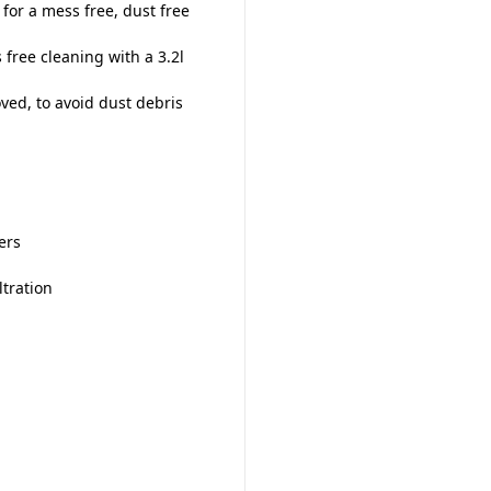
or a mess free, dust free
 free cleaning with a 3.2l
ed, to avoid dust debris
ers
ltration