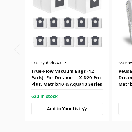
SKU: hy-dbdrx40-12
SKU: hy
True-Flow Vacuum Bags (12
Reusa
Pack)- For Dreame L, X D20 Pro
Dream
Plus, Matrix10 & Aqua10 Series
Matri
620 in stock
Add to Your List