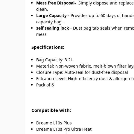
Mess free Disposal-
Simply dispose and replace f
clean.
Large Capacity
- Provides up to 60 days of hands
capacity bag.
self sealing lock
- Dust bag tab seals when remov
mess
Specifications:
Bag Capacity: 3.2L
Material: Non-woven fabric, melt-blown filter lay
Closure Type: Auto-seal for dust-free disposal
Filtration Level: High-efficiency dust & allergen fi
Pack of 6
Compatible with:
Dreame L10s Plus
Dreame L10s Pro Ultra Heat