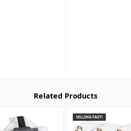
Related Products
SELLING FAST!