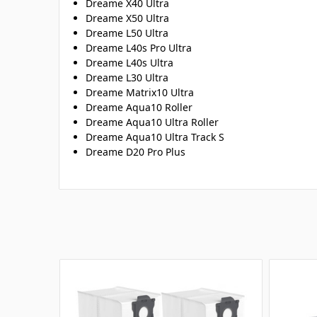
Dreame X40 Ultra
Dreame X50 Ultra
Dreame L50 Ultra
Dreame L40s Pro Ultra
Dreame L40s Ultra
Dreame L30 Ultra
Dreame Matrix10 Ultra
Dreame Aqua10 Roller
Dreame Aqua10 Ultra Roller
Dreame Aqua10 Ultra Track S
Dreame D20 Pro Plus