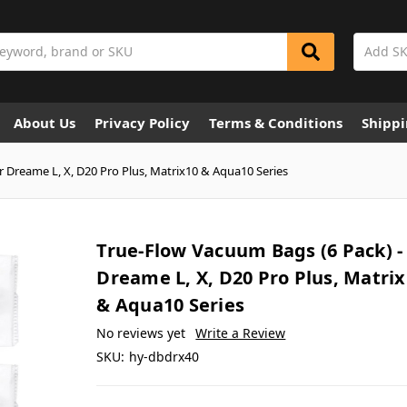
About Us
Privacy Policy
Terms & Conditions
Shippi
r Dreame L, X, D20 Pro Plus, Matrix10 & Aqua10 Series
True-Flow Vacuum Bags (6 Pack) -
Dreame L, X, D20 Pro Plus, Matri
& Aqua10 Series
No reviews yet
Write a Review
SKU:
hy-dbdrx40