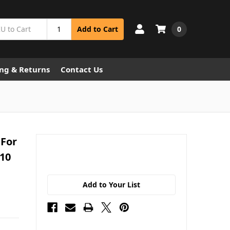
0
Add to Cart
ng & Returns
Contact Us
 For
x10
Add to Your List