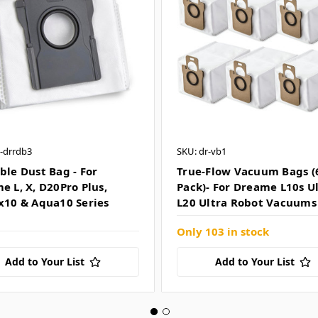
-drrdb3
SKU: dr-vb1
ble Dust Bag - For
True-Flow Vacuum Bags (
e L, X, D20Pro Plus,
Pack)- For Dreame L10s U
x10 & Aqua10 Series
L20 Ultra Robot Vacuums
Only 103 in stock
Add to Your List
Add to Your List