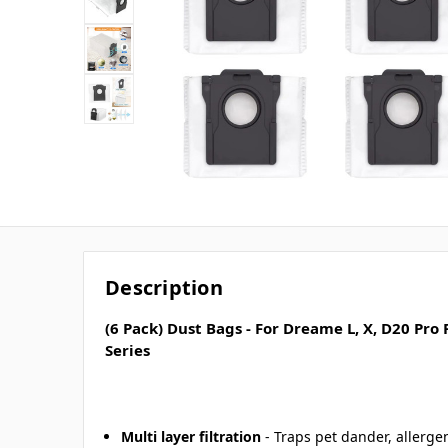
Description
(6 Pack) Dust Bags - For Dreame L, X, D20 Pro
Series
Multi layer filtration
- Traps pet dander, allerge