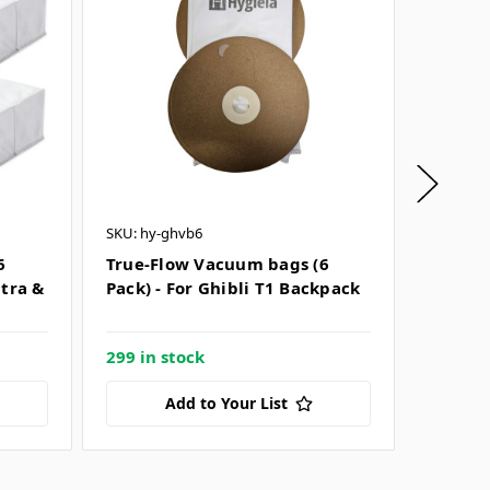
SKU: hy-ghvb6
SKU: hy-
6
True-Flow Vacuum bags (6
True-F
ltra &
Pack) - For Ghibli T1 Backpack
Pack) 
Cordle
299 in stock
Only 21
Add to Your List