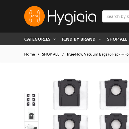
Search
CATEGORIES
FIND BY BRAND
SHOP ALL
Home
SHOP ALL
True-Flow Vacuum Bags (6 Pack) - Fo