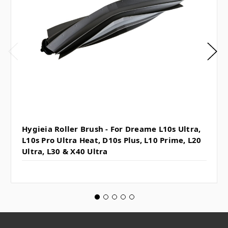
Hygieia Roller Brush - For Dreame L10s Ultra,
L10s Pro Ultra Heat, D10s Plus, L10 Prime, L20
Ultra, L30 & X40 Ultra