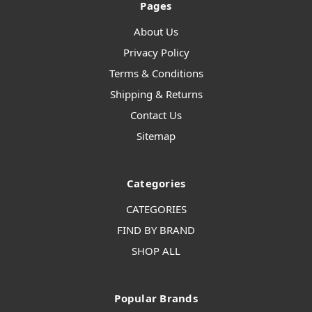
Pages
About Us
Privacy Policy
Terms & Conditions
Shipping & Returns
Contact Us
Sitemap
Categories
CATEGORIES
FIND BY BRAND
SHOP ALL
Popular Brands