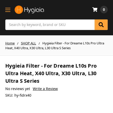
0
Search
Home
SHOP ALL
Hygieia Filter - For Dreame L10s Pro Ultra
Heat, X40 Ultra, X30 Ultra, L30 Ultra S Series
Hygieia Filter - For Dreame L10s Pro
Ultra Heat, X40 Ultra, X30 Ultra, L30
Ultra S Series
No reviews yet
Write a Review
SKU:
hy-fidrx40