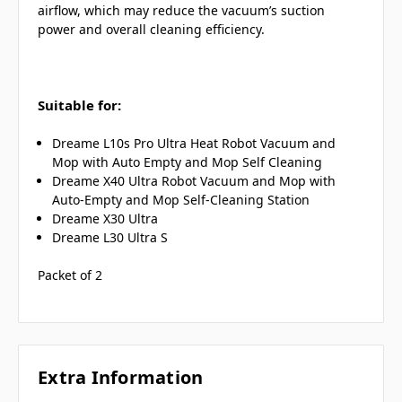
airflow,
which may reduce
the vacuum’s suction
power and overall cleaning efficiency.
Suitable for:
Dreame L10s Pro Ultra Heat Robot Vacuum and
Mop with Auto Empty and Mop Self Cleaning
Dreame X40 Ultra Robot Vacuum and Mop with
Auto-Empty and Mop Self-Cleaning Station
Dreame X30 Ultra
Dreame L30 Ultra S
Packet of 2
Extra Information