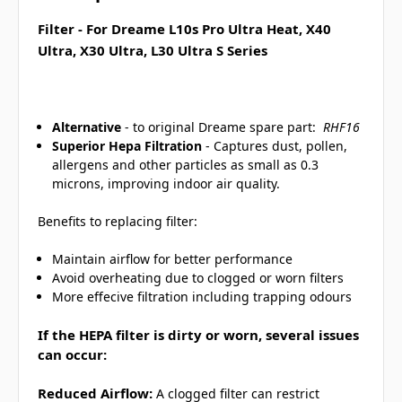
Filter - For Dreame L10s Pro Ultra Heat, X40
Ultra, X30 Ultra, L30 Ultra S Series
Alternative
- to original Dreame spare part:
RHF16
Superior Hepa Filtration
- Captures dust, pollen,
allergens and other particles as small as 0.3
microns, improving indoor air quality.
Benefits to replacing filter:
Maintain airflow for better performance
Avoid overheating due to clogged or worn filters
More effecive filtration including trapping odours
If the HEPA filter is dirty or worn, several issues
can occur:
Reduced Airflow:
A clogged filter can restrict