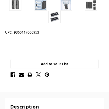
UPC:
9360117006953
Add to Your List
Description