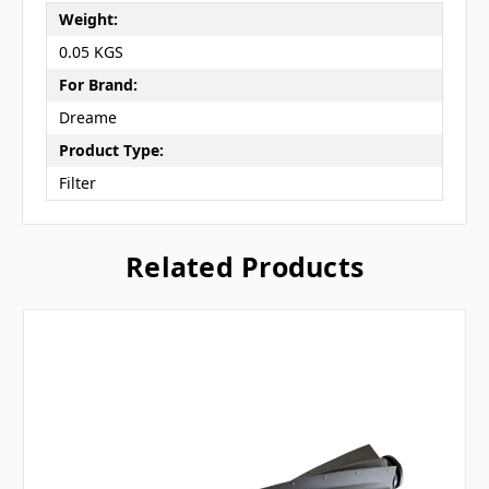
Weight:
0.05 KGS
For Brand:
Dreame
Product Type:
Filter
Related Products