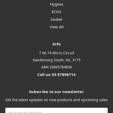
Hygieia
ECXO
Sauber
View All
Info
7 66-74 Micro Circuit
Dandenong South, Vic, 3175
ABN 20665764830
Call us: 03 87898714
Subscribe to our newsletter
Get the latest updates on new products and upcoming sales
Email