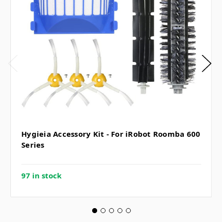
Hygieia Accessory Kit - For iRobot Roomba 600
Series
97 in stock