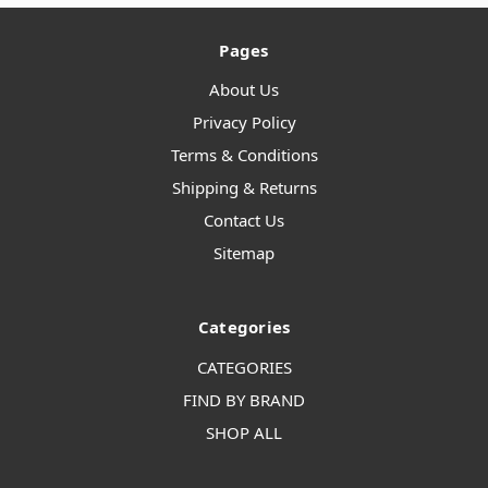
Pages
About Us
Privacy Policy
Terms & Conditions
Shipping & Returns
Contact Us
Sitemap
Categories
CATEGORIES
FIND BY BRAND
SHOP ALL