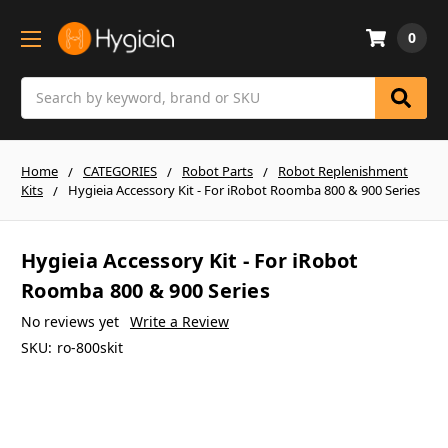
0
Search
Home
CATEGORIES
Robot Parts
Robot Replenishment
Kits
Hygieia Accessory Kit - For iRobot Roomba 800 & 900 Series
Hygieia Accessory Kit - For iRobot
Roomba 800 & 900 Series
No reviews yet
Write a Review
SKU:
ro-800skit