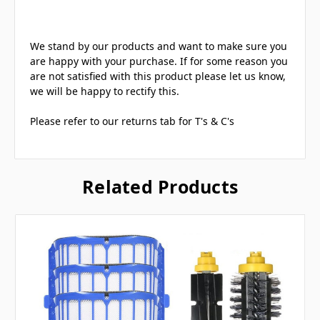
We stand by our products and want to make sure you
are happy with your purchase. If for some reason you
are not satisfied with this product please let us know,
we will be happy to rectify this.
Please refer to our returns tab for T's & C's
Related Products