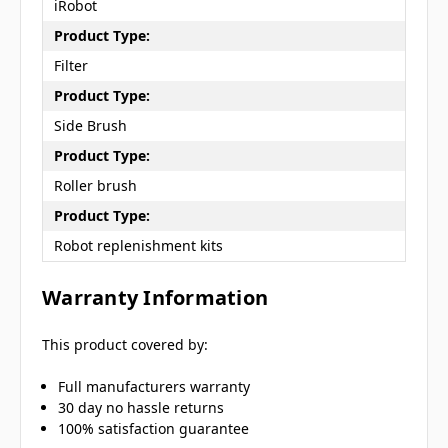
iRobot
Product Type:
Filter
Product Type:
Side Brush
Product Type:
Roller brush
Product Type:
Robot replenishment kits
Warranty Information
This product covered by:
Full manufacturers warranty
30 day no hassle returns
100% satisfaction guarantee