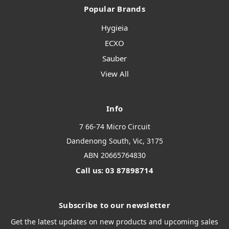
Popular Brands
Hygieia
ECXO
Sauber
View All
Info
7 66-74 Micro Circuit
Dandenong South, Vic, 3175
ABN 20665764830
Call us: 03 87898714
Subscribe to our newsletter
Get the latest updates on new products and upcoming sales