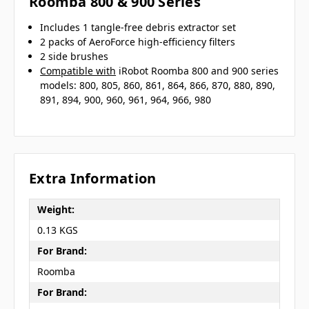
Roomba 800 & 900 Series
Includes 1 tangle-free debris extractor set
2 packs of AeroForce high-efficiency filters
2 side brushes
Compatible with
iRobot Roomba 800 and 900 series
models: 800, 805, 860, 861, 864, 866, 870, 880, 890,
891, 894, 900, 960, 961, 964, 966, 980
Extra Information
Weight:
0.13 KGS
For Brand:
Roomba
For Brand: