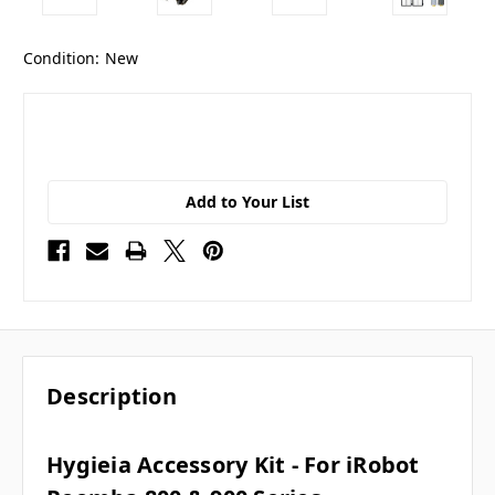
Condition:
New
Add to Your List
Description
Hygieia Accessory Kit - For iRobot